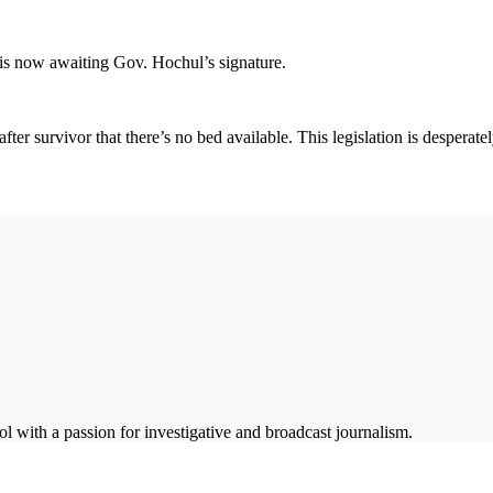
s now awaiting Gov. Hochul’s signature.
fter survivor that there’s no bed available. This legislation is desperat
 with a passion for investigative and broadcast journalism.