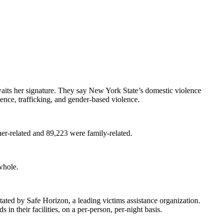
its her signature. They say New York State’s domestic violence
lence, trafficking, and gender-based violence.
er-related and 89,223 were family-related.
whole.
stated by Safe Horizon, a leading victims assistance organization.
n their facilities, on a per-person, per-night basis.