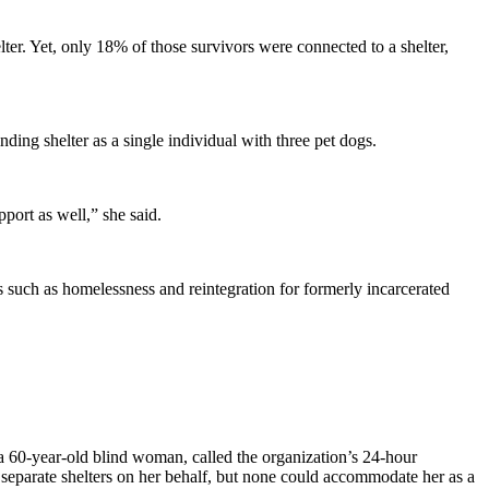
er. Yet, only 18% of those survivors were connected to a shelter,
ding shelter as a single individual with three pet dogs.
ort as well,” she said.
ues such as homelessness and reintegration for formerly incarcerated
a 60-year-old blind woman, called the organization’s 24-hour
2 separate shelters on her behalf, but none could accommodate her as a