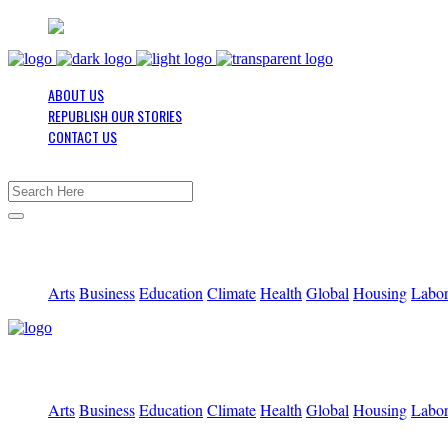
ABOUT US
REPUBLISH OUR STORIES
CONTACT US
Arts
Business
Education
Climate
Health
Global
Housing
Labo
Arts
Business
Education
Climate
Health
Global
Housing
Labo