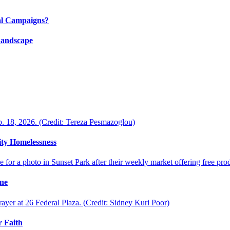
al Campaigns?
Landscape
ty Homelessness
ine
 Faith