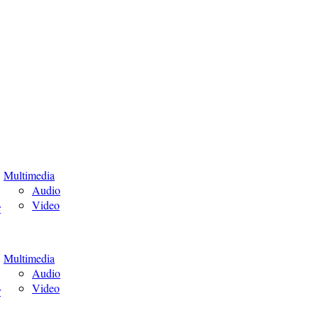
Multimedia
Audio
Video
r
Multimedia
Audio
Video
r