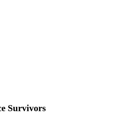
ce Survivors