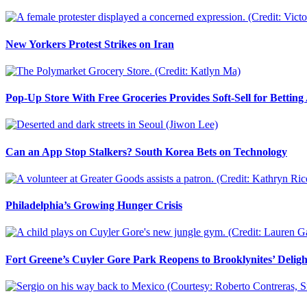
New Yorkers Protest Strikes on Iran
Pop-Up Store With Free Groceries Provides Soft-Sell for Bettin
Can an App Stop Stalkers? South Korea Bets on Technology
Philadelphia’s Growing Hunger Crisis
Fort Greene’s Cuyler Gore Park Reopens to Brooklynites’ Deligh