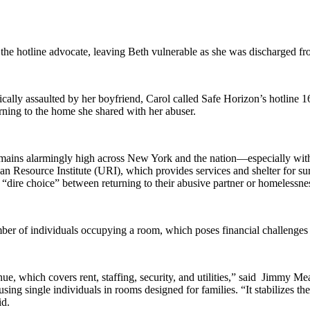
he hotline advocate, leaving Beth vulnerable as she was discharged fro
ically assaulted by her boyfriend, Carol called Safe Horizon’s hotline 16
urning to the home she shared with her abuser.
ce remains alarmingly high across New York and the nation—especially 
ban Resource Institute (URI), which provides services and shelter for
 “dire choice” between returning to their abusive partner or homelessne
er of individuals occupying a room, which poses financial challenges f
venue, which covers rent, staffing, security, and utilities,” said Jimmy
using single individuals in rooms designed for families. “It stabilizes th
id.