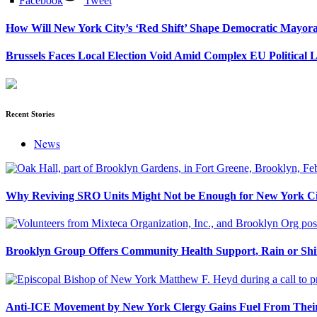
Facebook
Tweet
How Will New York City’s ‘Red Shift’ Shape Democratic Mayor
Brussels Faces Local Election Void Amid Complex EU Political 
Recent Stories
News
Why Reviving SRO Units Might Not be Enough for New York Ci
Brooklyn Group Offers Community Health Support, Rain or Sh
Anti-ICE Movement by New York Clergy Gains Fuel From Their