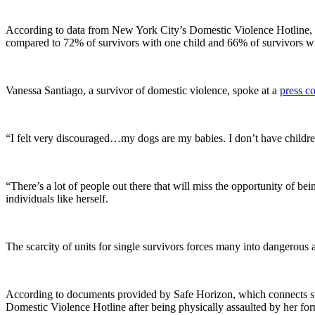
According to data from New York City’s Domestic Violence Hotline, 50%
compared to 72% of survivors with one child and 66% of survivors wi
Vanessa Santiago, a survivor of domestic violence, spoke at a
press c
“I felt very discouraged…my dogs are my babies. I don’t have childre
“There’s a lot of people out there that will miss the opportunity of bei
individuals like herself.
The scarcity of units for single survivors forces many into dangerous a
According to documents provided by Safe Horizon, which connects surv
Domestic Violence Hotline after being physically assaulted by her for