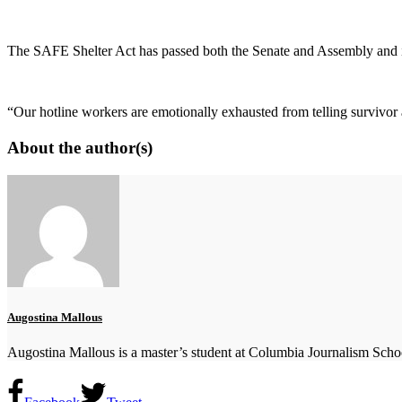
The SAFE Shelter Act has passed both the Senate and Assembly and i
“Our hotline workers are emotionally exhausted from telling survivor a
About the author(s)
Augostina Mallous
Augostina Mallous is a master’s student at Columbia Journalism School