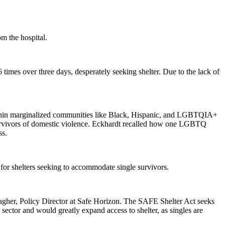
m the hospital.
 times over three days, desperately seeking shelter. Due to the lack of
within marginalized communities like Black, Hispanic, and LGBTQIA+
 survivors of domestic violence. Eckhardt recalled how one LGBTQ
ss.
or shelters seeking to accommodate single survivors.
 Meagher, Policy Director at Safe Horizon. The SAFE Shelter Act seeks
e sector and would greatly expand access to shelter, as singles are