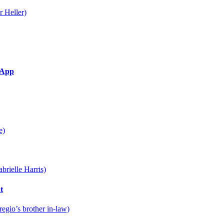
g App
t