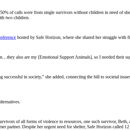
 of calls were from single survivors without children in need of shelt
th two children.
onference
hosted by Safe Horizon, where she shared her struggle with fin
n…they also are my [Emotional Support Animals], so I needed their supp
ng successful in society,” she added, connecting the bill to societal iss
lternatives.
ivors of all forms of violence to resources, one such survivor, Beth, 
mer partner. Despite her urgent need for shelter, Safe Horizon called 1