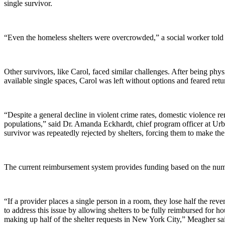
single survivor.
“Even the homeless shelters were overcrowded,” a social worker told t
Other survivors, like Carol, faced similar challenges. After being phys
available single spaces, Carol was left without options and feared ret
“Despite a general decline in violent crime rates, domestic violen
populations,” said Dr. Amanda Eckhardt, chief program officer at Ur
survivor was repeatedly rejected by shelters, forcing them to make the
The current reimbursement system provides funding based on the numb
“If a provider places a single person in a room, they lose half the re
to address this issue by allowing shelters to be fully reimbursed for ho
making up half of the shelter requests in New York City,” Meagher sa