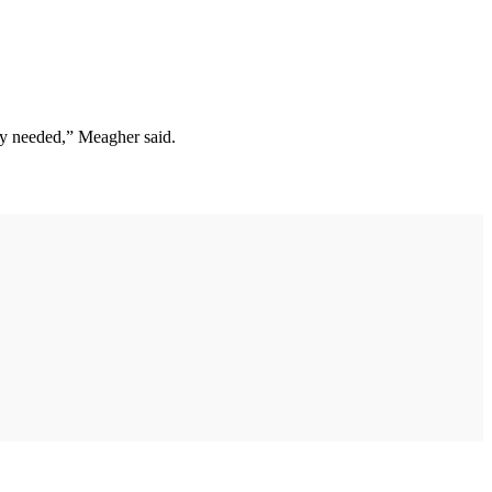
ely needed,” Meagher said.