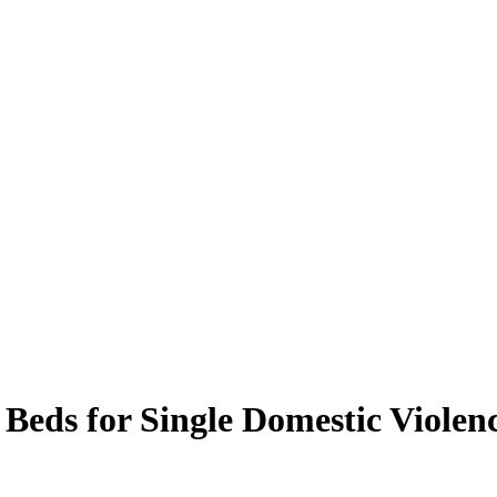
 Beds for Single Domestic Violen