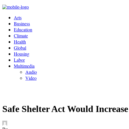
Arts
Business
Education
Climate
Health
Global
Housing
Labor
Multimedia
Audio
Video
Safe Shelter Act Would Increase