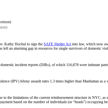
izon)
Gov. Kathy Hochul to sign the
SAFE Shelter Act
into law, which now awa
s left an alarming gap in resources for single survivors of domestic vio
omestic incident reports (DIRs), of which 116,878 were intimate partn
olence (IPV) felony assault rates 1.3 times higher than Manhattan as a 
due to the limitations of the current reimbursement structure in NYC, as 
ayment based on the number of individuals (or “heads”) occupying beds i