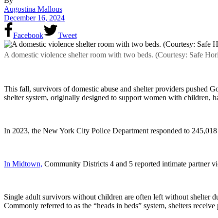
By
Augostina Mallous
December 16, 2024
Facebook
Tweet
A domestic violence shelter room with two beds. (Courtesy: Safe Hor
This fall, survivors of domestic abuse and shelter providers pushed 
shelter system, originally designed to support women with children, ha
In 2023, the New York City Police Department responded to 245,018 d
In Midtown,
Community Districts 4 and 5 reported intimate partner vi
Single adult survivors without children are often left without shelter 
Commonly referred to as the “heads in beds” system, shelters receive p