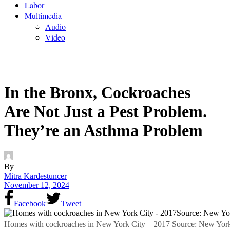
Labor
Multimedia
Audio
Video
In the Bronx, Cockroaches
Are Not Just a Pest Problem.
They’re an Asthma Problem
By
Mitra Kardestuncer
November 12, 2024
Facebook
Tweet
Homes with cockroaches in New York City – 2017 Source: New York