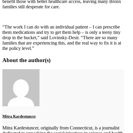
benefit those with better healthcare access, leaving many Bronx
families still desperate for care.
“The work I can do with an individual patient – I can prescribe
them medications and try to get them help – is only a teeny tiny
drop in the bucket,” said Lovinsky-Desir. “There are so many
families that are experiencing this, and the real way to fix it is at
the policy level.”
About the author(s)
Mitra Kardestuncer
Mitra Kardestuncer, originally from Connecticut, is a journalist