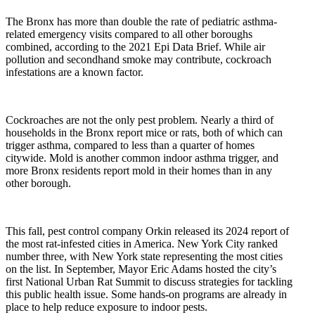
The Bronx has more than double the rate of pediatric asthma-
related emergency visits compared to all other boroughs
combined, according to the 2021 Epi Data Brief. While air
pollution and secondhand smoke may contribute, cockroach
infestations are a known factor.
Cockroaches are not the only pest problem. Nearly a third of
households in the Bronx report mice or rats, both of which can
trigger asthma, compared to less than a quarter of homes
citywide. Mold is another common indoor asthma trigger, and
more Bronx residents report mold in their homes than in any
other borough.
This fall, pest control company Orkin released its 2024 report of
the most rat-infested cities in America. New York City ranked
number three, with New York state representing the most cities
on the list. In September, Mayor Eric Adams hosted the city’s
first National Urban Rat Summit to discuss strategies for tackling
this public health issue. Some hands-on programs are already in
place to help reduce exposure to indoor pests.