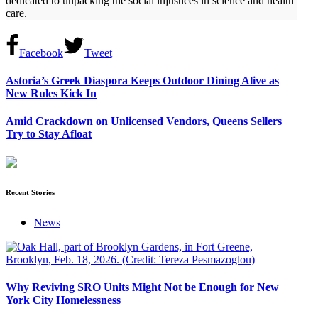
dedicated to unpacking the social injustices in science and health
care.
Facebook
Tweet
Astoria’s Greek Diaspora Keeps Outdoor Dining Alive as
New Rules Kick In
Amid Crackdown on Unlicensed Vendors, Queens Sellers
Try to Stay Afloat
Recent Stories
News
Why Reviving SRO Units Might Not be Enough for New
York City Homelessness