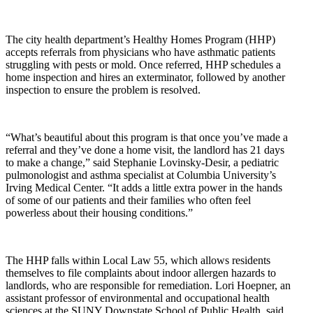
The city health department’s Healthy Homes Program (HHP)
accepts referrals from physicians who have asthmatic patients
struggling with pests or mold. Once referred, HHP schedules a
home inspection and hires an exterminator, followed by another
inspection to ensure the problem is resolved.
“What’s beautiful about this program is that once you’ve made a
referral and they’ve done a home visit, the landlord has 21 days
to make a change,” said Stephanie Lovinsky-Desir, a pediatric
pulmonologist and asthma specialist at Columbia University’s
Irving Medical Center. “It adds a little extra power in the hands
of some of our patients and their families who often feel
powerless about their housing conditions.”
The HHP falls within Local Law 55, which allows residents
themselves to file complaints about indoor allergen hazards to
landlords, who are responsible for remediation. Lori Hoepner, an
assistant professor of environmental and occupational health
sciences at the SUNY Downstate School of Public Health, said