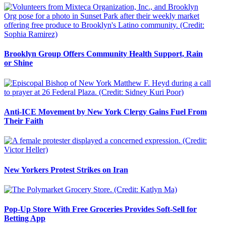
Brooklyn Group Offers Community Health Support, Rain
or Shine
Anti-ICE Movement by New York Clergy Gains Fuel From
Their Faith
New Yorkers Protest Strikes on Iran
Pop-Up Store With Free Groceries Provides Soft-Sell for
Betting App