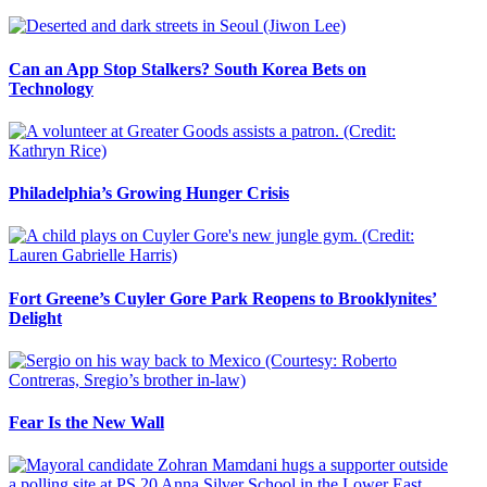
Can an App Stop Stalkers? South Korea Bets on
Technology
Philadelphia’s Growing Hunger Crisis
Fort Greene’s Cuyler Gore Park Reopens to Brooklynites’
Delight
Fear Is the New Wall