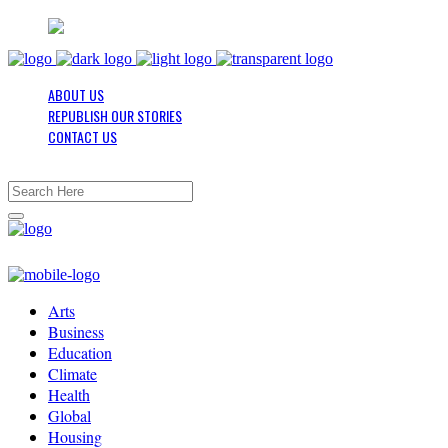
ABOUT US
REPUBLISH OUR STORIES
CONTACT US
Arts
Business
Education
Climate
Health
Global
Housing