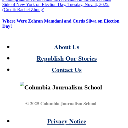
Where Were Zohran Mamdani and Curtis Sliwa on Election
Day?
About Us
Republish Our Stories
Contact Us
© 2025 Columbia Journalism School
Privacy Notice