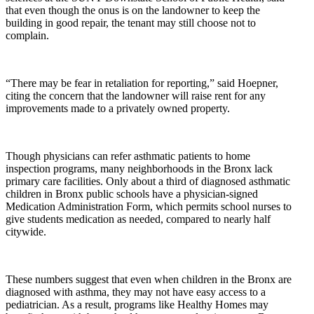
that even though the onus is on the landowner to keep the
building in good repair, the tenant may still choose not to
complain.
“There may be fear in retaliation for reporting,” said Hoepner,
citing the concern that the landowner will raise rent for any
improvements made to a privately owned property.
Though physicians can refer asthmatic patients to home
inspection programs, many neighborhoods in the Bronx lack
primary care facilities. Only about a third of diagnosed asthmatic
children in Bronx public schools have a physician-signed
Medication Administration Form, which permits school nurses to
give students medication as needed, compared to nearly half
citywide.
These numbers suggest that even when children in the Bronx are
diagnosed with asthma, they may not have easy access to a
pediatrician. As a result, programs like Healthy Homes may