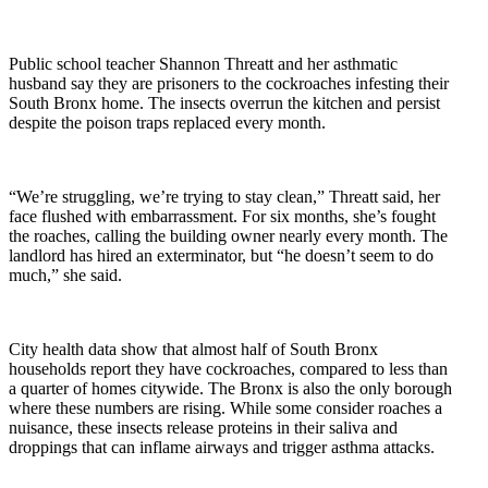
Public school teacher Shannon Threatt and her asthmatic
husband say they are prisoners to the cockroaches infesting their
South Bronx home. The insects overrun the kitchen and persist
despite the poison traps replaced every month.
“We’re struggling, we’re trying to stay clean,” Threatt said, her
face flushed with embarrassment. For six months, she’s fought
the roaches, calling the building owner nearly every month. The
landlord has hired an exterminator, but “he doesn’t seem to do
much,” she said.
City health data show that almost half of South Bronx
households report they have cockroaches, compared to less than
a quarter of homes citywide. The Bronx is also the only borough
where these numbers are rising. While some consider roaches a
nuisance, these insects release proteins in their saliva and
droppings that can inflame airways and trigger asthma attacks.