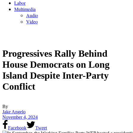
Labor
Multimedia
Audio
Video
Progressives Rally Behind
House Democrats on Long
Island Despite Inter-Party
Conflict
By
Jake Angelo
November 4, 2024
Facebook
Tweet