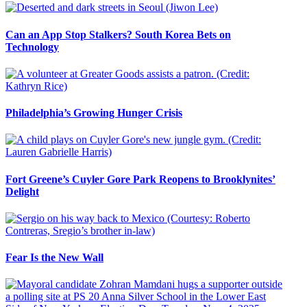
Can an App Stop Stalkers? South Korea Bets on
Technology
Philadelphia’s Growing Hunger Crisis
Fort Greene’s Cuyler Gore Park Reopens to Brooklynites’
Delight
Fear Is the New Wall