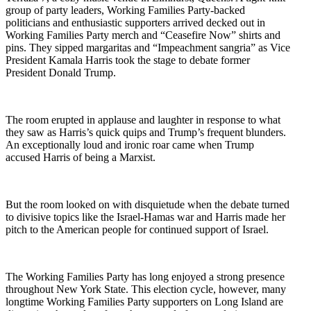
group of party leaders, Working Families Party-backed
politicians and enthusiastic supporters arrived decked out in
Working Families Party merch and “Ceasefire Now” shirts and
pins. They sipped margaritas and “Impeachment sangria” as Vice
President Kamala Harris took the stage to debate former
President Donald Trump.
The room erupted in applause and laughter in response to what
they saw as Harris’s quick quips and Trump’s frequent blunders.
An exceptionally loud and ironic roar came when Trump
accused Harris of being a Marxist.
But the room looked on with disquietude when the debate turned
to divisive topics like the Israel-Hamas war and Harris made her
pitch to the American people for continued support of Israel.
The Working Families Party has long enjoyed a strong presence
throughout New York State. This election cycle, however, many
longtime Working Families Party supporters on Long Island are