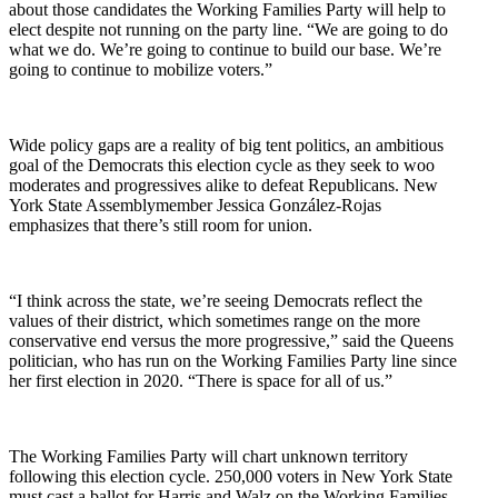
about those candidates the Working Families Party will help to
elect despite not running on the party line. “We are going to do
what we do. We’re going to continue to build our base. We’re
going to continue to mobilize voters.”
Wide policy gaps are a reality of big tent politics, an ambitious
goal of the Democrats this election cycle as they seek to woo
moderates and progressives alike to defeat Republicans. New
York State Assemblymember Jessica González-Rojas
emphasizes that there’s still room for union.
“I think across the state, we’re seeing Democrats reflect the
values of their district, which sometimes range on the more
conservative end versus the more progressive,” said the Queens
politician, who has run on the Working Families Party line since
her first election in 2020. “There is space for all of us.”
The Working Families Party will chart unknown territory
following this election cycle. 250,000 voters in New York State
must cast a ballot for Harris and Walz on the Working Families