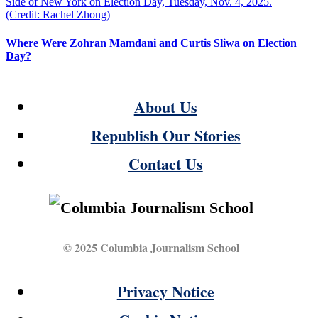
Where Were Zohran Mamdani and Curtis Sliwa on Election
Day?
About Us
Republish Our Stories
Contact Us
© 2025 Columbia Journalism School
Privacy Notice