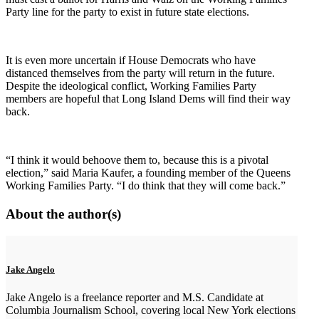
Party line for the party to exist in future state elections.
It is even more uncertain if House Democrats who have
distanced themselves from the party will return in the future.
Despite the ideological conflict, Working Families Party
members are hopeful that Long Island Dems will find their way
back.
“I think it would behoove them to, because this is a pivotal
election,” said Maria Kaufer, a founding member of the Queens
Working Families Party. “I do think that they will come back.”
About the author(s)
Jake Angelo
Jake Angelo is a freelance reporter and M.S. Candidate at
Columbia Journalism School, covering local New York elections