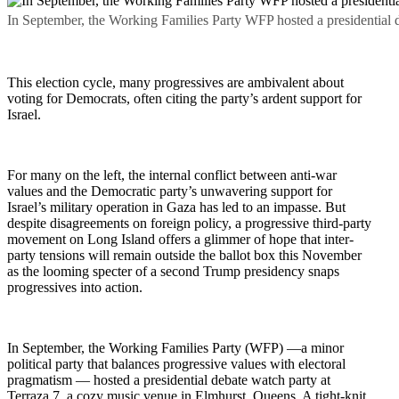
In September, the Working Families Party WFP hosted a presidential d
This election cycle, many progressives are ambivalent about
voting for Democrats, often citing the party’s ardent support for
Israel.
For many on the left, the internal conflict between anti-war
values and the Democratic party’s unwavering support for
Israel’s military operation in Gaza has led to an impasse. But
despite disagreements on foreign policy, a progressive third-party
movement on Long Island offers a glimmer of hope that inter-
party tensions will remain outside the ballot box this November
as the looming specter of a second Trump presidency snaps
progressives into action.
In September, the Working Families Party (WFP) —a minor
political party that balances progressive values with electoral
pragmatism — hosted a presidential debate watch party at
Terraza 7, a cozy music venue in Elmhurst, Queens. A tight-knit