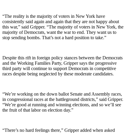
“The reality is the majority of voters in New York have
consistently said again and again that they are not happy about
this war,” said Gripper. “The majority of voters in New York, the
majority of Democrats, want the war to end. They want us to
stop sending bombs. That’s not a hard position to take.”
Despite this rift in foreign policy stances between the Democrats
and the Working Families Party, Gripper says the progressive
third party will continue to support Democrats in competitive
races despite being neglected by these moderate candidates.
“We’re working on the down ballot Senate and Assembly races,
in congressional races at the battleground districts,” said Gripper.
“We’re good at running and winning elections, and so we’ll see
the fruit of that labor on election day.”
“There’s no hard feelings there,” Gripper added when asked