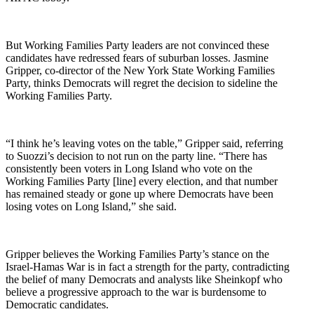
But Working Families Party leaders are not convinced these
candidates have redressed fears of suburban losses. Jasmine
Gripper,
co-director of the New York State Working Families
Party, thinks Democrats will regret the decision to sideline the
Working Families Party.
“I think he’s leaving votes on the table,” Gripper said, referring
to Suozzi’s decision to not run on the party line. “There has
consistently been voters in Long Island who vote on the
Working Families Party [line] every election, and that number
has remained steady or gone up where Democrats have been
losing votes on Long Island,” she said.
Gripper believes the Working Families Party’s stance on the
Israel-Hamas War is in fact a strength for the party, contradicting
the belief of many Democrats and analysts like Sheinkopf who
believe a progressive approach to the war is burdensome to
Democratic candidates.