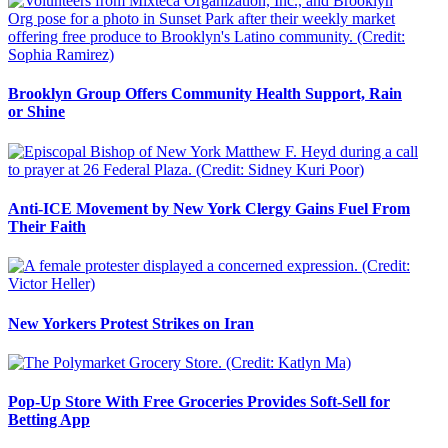
Brooklyn Group Offers Community Health Support, Rain
or Shine
Anti-ICE Movement by New York Clergy Gains Fuel From
Their Faith
New Yorkers Protest Strikes on Iran
Pop-Up Store With Free Groceries Provides Soft-Sell for
Betting App