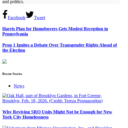
and politics.
Facebook
Tweet
Harris Plan for Homebuyers Gets Modest Reception in
Pennsylvania
Prop 1 Ignites a Debate Over Transgender Rights Ahead of
the Election
Recent Stories
News
Why Reviving SRO Units Might Not be Enough for New
York City Homelessness