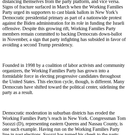
distancing themselves from the party platform, and vice versa.
Signs of fracture surfaced in March when the Working Families
Party urged its supporters to cast blank ballots in New York’s
Democratic presidential primary as part of a nationwide protest
against the Biden administration for its role in funding the Israeli
offensive. Despite this growing rift, Working Families Party
members remain committed to backing Democrats down-ballot
in November, a sign that party infighting has subsided in favor of
avoiding a second Trump presidency.
Founded in 1998 by a coalition of labor activists and community
organizers, the Working Families Party has grown into a
formidable force in electing progressive candidates throughout
the United States. This election cycle, though, is different. Many
Democrats have shifted toward the political center, sidelining the
party as a result.
Democratic moderation in suburban districts has eroded the
Working Families Party’s reach in New York. Congressman Tom
Suozzi (D), representing eastern Queens and Nassau County, is
one such example. Having run on the Working Families Party
line in past elections, Suozzi has turned his cheek to the party