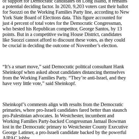
of support for Democratic candidates on Long Island, it remains
a potential deciding factor. In 2020,
9,203 voters cast their ballot
for Suozzi on the Working Families Party line, according to New
York State Board of Elections data. This figure accounted for
just 4 percent of total votes for the Democratic Congressman,
who bested his Republican competitor, George Santos, by 13
points. But in a competitive swing House District, candidates
like Suozzi cannot afford to discount these votes, as they could
be crucial in deciding the outcome of November’s election.
“It’s a smart move,” said Democratic political consultant Hank
Sheinkopf when asked about candidates distancing themselves
from the Working Families Party. “They’re anti-Israel, and they
have very little vote,” said Sheinkopf.
Sheinkopf’s comments align with results from the Democratic
primaries, where pro-Israeli candidates fared better than staunch
pro-Palestinian advocates. In Westchester, incumbent and
Working Families Party-backed Congressman Jamaal Bowman
lost in the Democratic primary to Westchester County Executive
George Latimer, a pro-Israeli candidate backed by the powerful
AIPAC lobby.