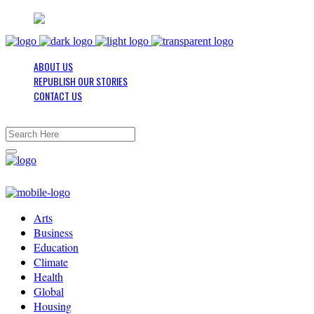
ABOUT US
REPUBLISH OUR STORIES
CONTACT US
Arts
Business
Education
Climate
Health
Global
Housing