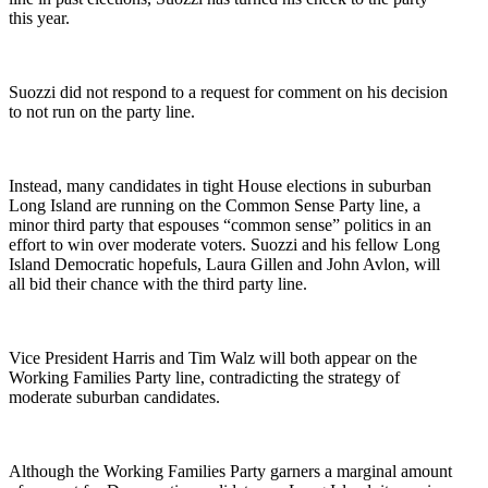
this year.
Suozzi did not respond to a request for comment on his decision
to not run on the party line.
Instead, many candidates in tight House elections in suburban
Long Island are running on the Common Sense Party line, a
minor third party that espouses “common sense” politics in an
effort to win over moderate voters. Suozzi and his fellow Long
Island Democratic hopefuls, Laura Gillen and John Avlon, will
all bid their chance with the third party line.
Vice President Harris and Tim Walz will both appear on the
Working Families Party line, contradicting the strategy of
moderate suburban candidates.
Although the Working Families Party garners a marginal amount