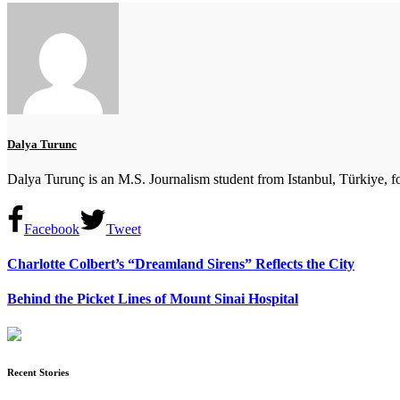
Dalya Turunc
Dalya Turunç is an M.S. Journalism student from Istanbul, Türkiye, fo
Facebook
Tweet
Charlotte Colbert’s “Dreamland Sirens” Reflects the City
Behind the Picket Lines of Mount Sinai Hospital
Recent Stories