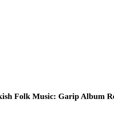
rkish Folk Music: Garip Album R