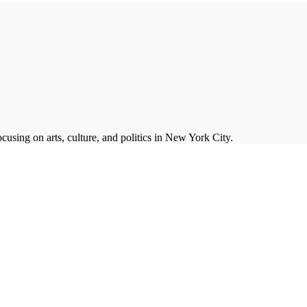
cusing on arts, culture, and politics in New York City.