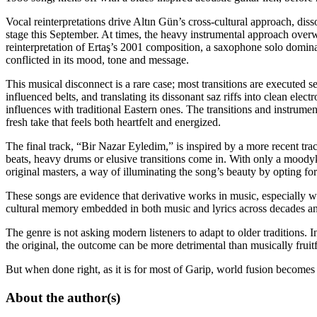
Vocal reinterpretations drive Altın Gün’s cross-cultural approach, di
stage this September. At times, the heavy instrumental approach over
reinterpretation of Ertaş’s 2001 composition, a saxophone solo dominates
conflicted in its mood, tone and message.
This musical disconnect is a rare case; most transitions are executed 
influenced belts, and translating its dissonant saz riffs into clean ele
influences with traditional Eastern ones. The transitions and instrument
fresh take that feels both heartfelt and energized.
The final track, “Bir Nazar Eyledim,” is inspired by a more recent tr
beats, heavy drums or elusive transitions come in. With only a moody
original masters, a way of illuminating the song’s beauty by opting for
These songs are evidence that derivative works in music, especially w
cultural memory embedded in both music and lyrics across decades an
The genre is not asking modern listeners to adapt to older traditions. I
the original, the outcome can be more detrimental than musically fruitf
But when done right, as it is for most of Garip, world fusion becomes
About the author(s)