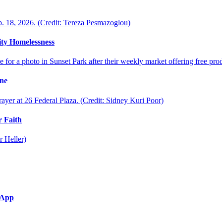
ty Homelessness
ine
 Faith
g App