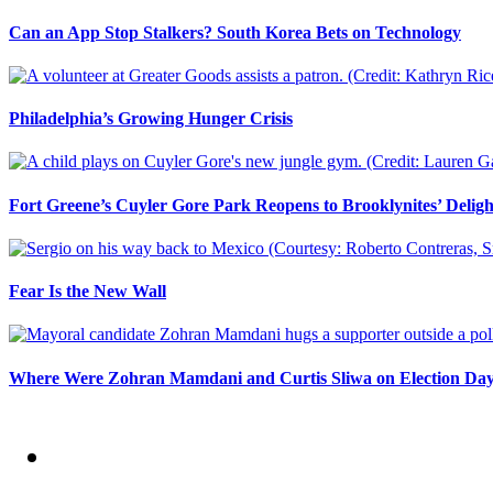
Can an App Stop Stalkers? South Korea Bets on Technology
Philadelphia’s Growing Hunger Crisis
Fort Greene’s Cuyler Gore Park Reopens to Brooklynites’ Deligh
Fear Is the New Wall
Where Were Zohran Mamdani and Curtis Sliwa on Election Da