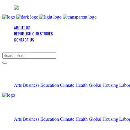
ABOUT US
REPUBLISH OUR STORIES
CONTACT US
Arts
Business
Education
Climate
Health
Global
Housing
Labo
Arts
Business
Education
Climate
Health
Global
Housing
Labo