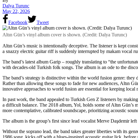
By
Dalya Turunc
May 22, 2026
Facebook
Tweet
Altın Gün’s vinyl album cover is shown. (Credit: Dalya Turunc)
Altın Gün’s music is intentionally deceptive. The listener is kept const
a snazzy electric guitar riff is suddenly interrupted by makam vocal r
The band’s latest album Garip – roughly translating to “the unfortuna
with decades-old Turkish folk songs. The album is an ode to the discog
The band’s strategy is distinctive within the world fusion genre: the
Rather than allowing these songs to fade for new audiences, Altın Gün
innovative approaches to world fusion are essential for keeping local 
In past work, the band appealed to Turkish Gen Z listeners by making
a difficult balance. The 2018 album, Yol, holds some of Altın Gün’s
more contemplative, calibrated soundscape, prioritizing acoustic soun
The album is the group’s first since lead vocalist Merve Daşdemir left
Without the soprano lead, the band takes greater liberties with its ge
1986 song, kicks off with a blues-inspired acoustic guitar lick,
before 