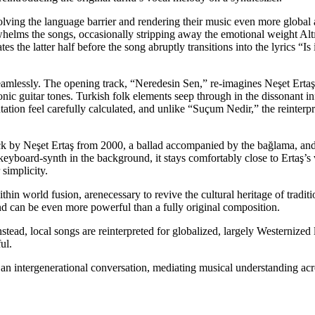
ssolving the language barrier and rendering their music even more globa
whelms the songs, occasionally stripping away the emotional weight Alt
 the latter half before the song abruptly transitions into the lyrics “Is
seamlessly. The opening track, “Neredesin Sen,” re-imagines Neşet Ertaş
ctronic guitar tones. Turkish folk elements seep through in the dissonant
ation feel carefully calculated, and unlike “Suçum Nedir,” the reinterpre
ack by Neşet Ertaş from
2000, a ballad accompanied by the bağlama, and it
keyboard-synth in the background, it stays comfortably close to Ertaş’s ve
 simplicity.
ithin world fusion, are
necessary to revive the cultural heritage of tradi
d can be even more powerful than a fully original composition.
nstead, local songs are
reinterpreted for globalized, largely Westernized li
ul.
 an intergenerational
conversation, mediating musical understanding acr