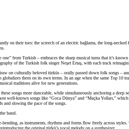
antly on their toes: the
screech of an electric bağlama, the long-necked f
uns.
te one” from Turkish – embraces the sharp musical turns that it’s know
raphy of the Turkish folk singer Neşet Ertaş, with each track reimagini
y draw on culturally beloved türküs – orally passed down folk songs – an
 globalizes them on its own terms. In an age when the same Top 10 trac
musical traditions alive for new generations.
 these songs more danceable, while simultaneously anchoring a deep sen
 most well-known songs like “Goca Dünya” and “Maçka Yolları,” which a
ds and slowing the pace of the songs.
 the band.
nre-bending, as instruments, rhythms and forms flow freely across style
reintroducing the original türkü’s vocal melody on a synthesizer.