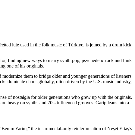
retted lute used in the folk music of Türkiye, is joined by a drum kick;
n for, finding new ways to marry
synth-pop, psychedelic rock and funk
ng one of his originals.
d modernize them to bridge older and younger generations of listeners.
ks dominate charts globally, often driven by the U.S. music industry,
se of nostalgia for older generations who grew up with the originals,
re heavy on synths and 70s- influenced grooves. Garip leans into a
s. “Benim Yarim,” the instrumental-only
reinterpretation of Neşet Ertaş’s