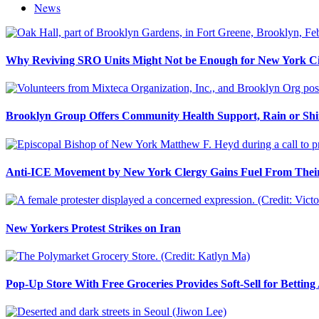
News
Why Reviving SRO Units Might Not be Enough for New York Ci
Brooklyn Group Offers Community Health Support, Rain or Sh
Anti-ICE Movement by New York Clergy Gains Fuel From Their
New Yorkers Protest Strikes on Iran
Pop-Up Store With Free Groceries Provides Soft-Sell for Bettin