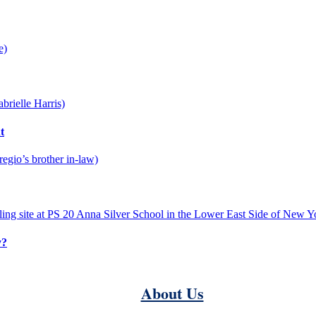
t
y?
About Us