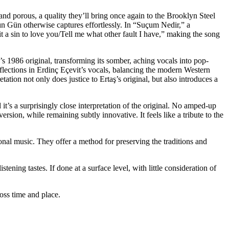
l and porous,
a
quality they’ll bring once again to the Brooklyn Steel
ın Gün otherwise captures effortlessly. In “Suçum Nedir,” a
 it a sin to love you/Tell me what other fault I have,” making the song
’s 1986 original, transforming its somber, aching vocals into pop-
 inflections in Erdinç Eçevit’s vocals, balancing the modern Western
tation not only does justice to Ertaş’s original, but also introduces a
’s a surprisingly close interpretation of the
original. No amped-up
rsion, while remaining subtly innovative. It feels like a tribute to the
tional music. They offer a method for preserving the traditions and
stening tastes. If done at a surface level, with little consideration of
oss time and place.