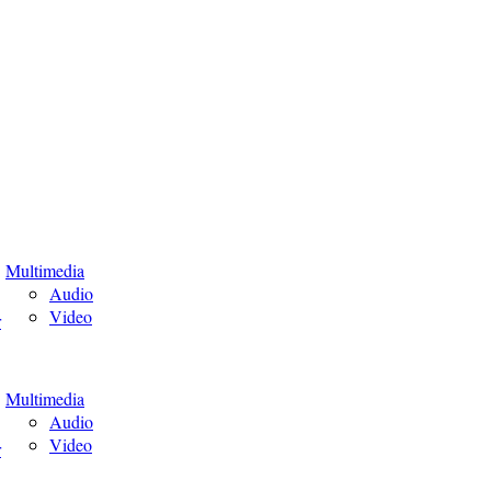
Multimedia
Audio
Video
r
Multimedia
Audio
Video
r