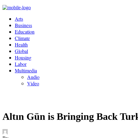
Arts
Business
Education
Climate
Health
Global
Housing
Labor
Multimedia
Audio
Video
Altın Gün is Bringing Back Tu