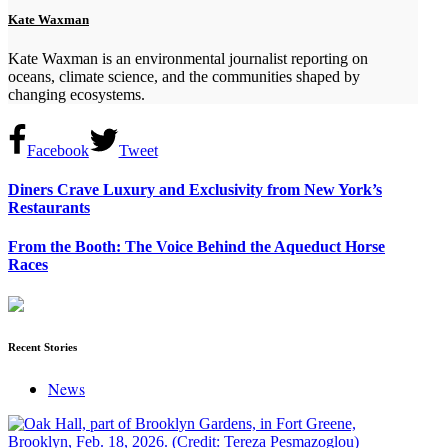
Kate Waxman
Kate Waxman is an environmental journalist reporting on
oceans, climate science, and the communities shaped by
changing ecosystems.
Facebook
Tweet
Diners Crave Luxury and Exclusivity from New York’s
Restaurants
From the Booth: The Voice Behind the Aqueduct Horse
Races
Recent Stories
News