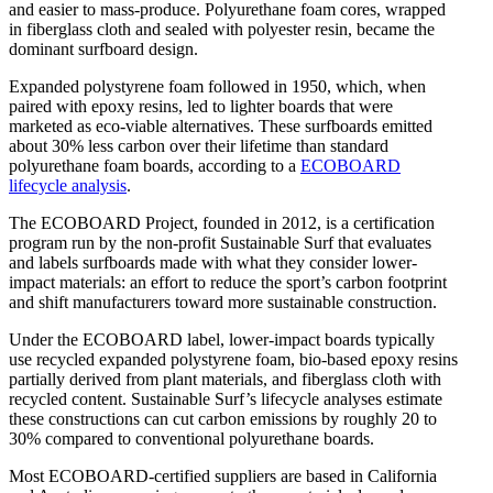
and easier to mass-produce. Polyurethane foam cores, wrapped
in fiberglass cloth and sealed with polyester resin, became the
dominant surfboard design.
Expanded polystyrene foam followed in 1950, which, when
paired with epoxy resins, led to lighter boards that were
marketed as eco-viable alternatives. These surfboards emitted
about 30% less carbon over their lifetime than standard
polyurethane foam boards, according to a
ECOBOARD
lifecycle analysis
.
The ECOBOARD Project, founded in 2012, is a certification
program run by the non-profit Sustainable Surf that evaluates
and labels surfboards made with what they consider lower-
impact materials: an effort to reduce the sport’s carbon footprint
and shift manufacturers toward more sustainable construction.
Under the ECOBOARD label, lower-impact boards typically
use recycled expanded polystyrene foam, bio-based epoxy resins
partially derived from plant materials, and fiberglass cloth with
recycled content. Sustainable Surf’s lifecycle analyses estimate
these constructions can cut carbon emissions by roughly 20 to
30% compared to conventional polyurethane boards.
Most ECOBOARD-certified suppliers are based in California