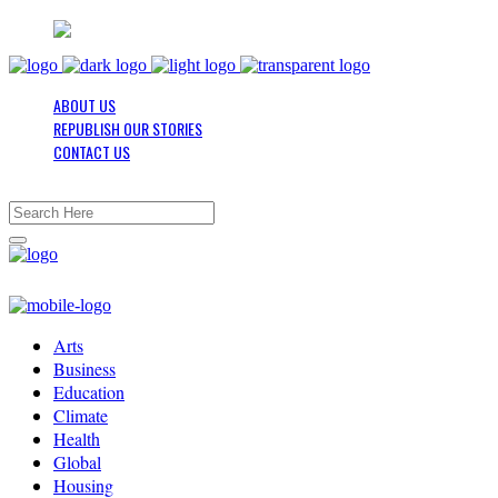
ABOUT US
REPUBLISH OUR STORIES
CONTACT US
Arts
Business
Education
Climate
Health
Global
Housing