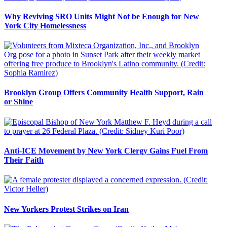
Why Reviving SRO Units Might Not be Enough for New
York City Homelessness
Brooklyn Group Offers Community Health Support, Rain
or Shine
Anti-ICE Movement by New York Clergy Gains Fuel From
Their Faith
New Yorkers Protest Strikes on Iran