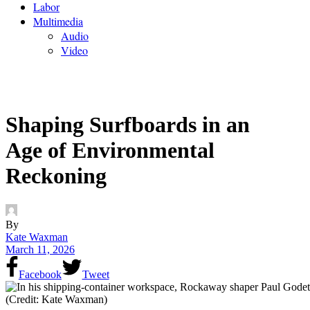
Labor
Multimedia
Audio
Video
Shaping Surfboards in an
Age of Environmental
Reckoning
By
Kate Waxman
March 11, 2026
Facebook
Tweet