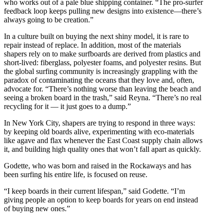
who works out of a pale blue shipping container. “The pro-surfer
feedback loop keeps pulling new designs into existence—there’s
always going to be creation.”
In a culture built on buying the next shiny model, it is rare to
repair instead of replace. In addition, most of the materials
shapers rely on to make surfboards are derived from plastics and
short-lived: fiberglass, polyester foams, and polyester resins. But
the global surfing community is increasingly grappling with the
paradox of contaminating the oceans that they love and, often,
advocate for. “There’s nothing worse than leaving the beach and
seeing a broken board in the trash,” said Reyna. “There’s no real
recycling for it — it just goes to a dump.”
In New York City, shapers are trying to respond in three ways:
by keeping old boards alive, experimenting with eco-materials
like agave and flax whenever the East Coast supply chain allows
it, and building high quality ones that won’t fall apart as quickly.
Godette, who was born and raised in the Rockaways and has
been surfing his entire life, is focused on reuse.
“I keep boards in their current lifespan,” said Godette. “I’m
giving people an option to keep boards for years on end instead
of buying new ones.”