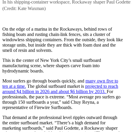
In his shipping-container workspace, Rockaway shaper Paul Godette repai
(Credit: Kate Waxman)
On the edge of a marina in the Rockaways, behind rows of
fishing boats and rusting chain-link fences, sits a cluster of
windowless shipping containers. From the outside, they look like
storage units, but inside they are thick with foam dust and the
smell of resin and solvents.
This is the center of New York City’s small surfboard
manufacturing scene, where shapers carve foam into
hydrodynamic boards.
Most surfers go through boards quickly, and
many own five to
ten at a time.
The global surfboard market is
projected to reach
around $4 billion in 2026 and about $6 billion by 2033.
For
professionals, the pace is extreme. “Most average pro surfers go
through 150 surfboards a year,” said Chuy Reyna, a
representative of Firewire Surfboards.
That demand at the professional level ripples outward through
the entire surfboard market. “There’s a high demand for
marketing surfboards,” said Paul Godette, a Rockaway shaper