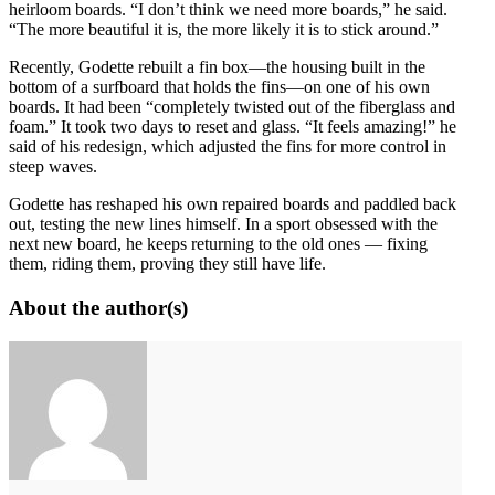
heirloom boards. “I don’t think we need more boards,” he said.
“The more beautiful it is, the more likely it is to stick around.”
Recently, Godette rebuilt a fin box—the housing built in the
bottom of a surfboard that holds the fins—on one of his own
boards. It had been “completely twisted out of the fiberglass and
foam.” It took two days to reset and glass. “It feels amazing!” he
said of his redesign, which adjusted the fins for more control in
steep waves.
Godette has reshaped his own repaired boards and paddled back
out, testing the new lines himself. In a sport obsessed with the
next new board, he keeps returning to the old ones — fixing
them, riding them, proving they still have life.
About the author(s)