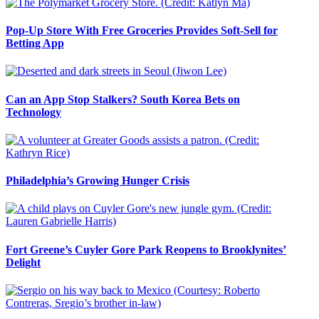
Pop-Up Store With Free Groceries Provides Soft-Sell for
Betting App
Can an App Stop Stalkers? South Korea Bets on
Technology
Philadelphia’s Growing Hunger Crisis
Fort Greene’s Cuyler Gore Park Reopens to Brooklynites’
Delight