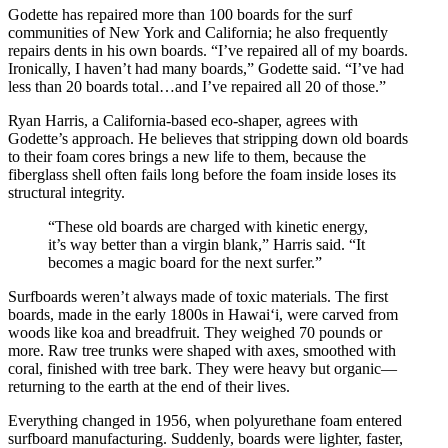
Godette has repaired more than 100 boards for the surf
communities of New York and California; he also frequently
repairs dents in his own boards. “I’ve repaired all of my boards.
Ironically, I haven’t had many boards,” Godette said. “I’ve had
less than 20 boards total…and I’ve repaired all 20 of those.”
Ryan Harris, a California-based eco-shaper, agrees with
Godette’s approach. He believes that stripping down old boards
to their foam cores brings a new life to them, because the
fiberglass shell often fails long before the foam inside loses its
structural integrity.
“These old boards are charged with kinetic energy,
it’s way better than a virgin blank,” Harris said. “It
becomes a magic board for the next surfer.”
Surfboards weren’t always made of toxic materials. The first
boards, made in the early 1800s in Hawai‘i, were carved from
woods like koa and breadfruit. They weighed 70 pounds or
more. Raw tree trunks were shaped with axes, smoothed with
coral, finished with tree bark. They were heavy but organic—
returning to the earth at the end of their lives.
Everything changed in 1956, when polyurethane foam entered
surfboard manufacturing. Suddenly, boards were lighter, faster,