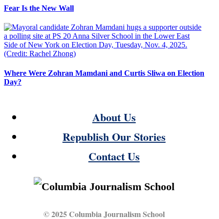
Fear Is the New Wall
Where Were Zohran Mamdani and Curtis Sliwa on Election
Day?
About Us
Republish Our Stories
Contact Us
© 2025 Columbia Journalism School