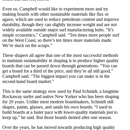
Even so, Campbell would like to experiment more and try
making boards with other sustainable materials like flax or
agave, which are used to reduce petroleum content and improve
durability, though they can slightly increase weight and are not
widely available outside major surf manufacturing hubs. “It’s
simple economics,” Campbell said. “Ten times more people surf
on the West Coast, so there’s ten times more materials made.
We’re stuck on the scraps.”
These shapers all agree that one of the most successful methods
to maintain sustainability in shaping is to produce higher quality
boards that can be passed down through generations. “You can
get a board for a third of the price, and they’re all still good,”
Campbell said. “The biggest impact you can make is in the
second-hand board market.”
This is the same strategy now used by ​​Paul Schmidt, a longtime
Rockaway surfer and native New Yorker who has been shaping
for 20 years. Unlike most modern boardmakers, Schmidt still
shapes, paints, glasses, and sands his own boards. “I used to
build boards at a faster pace with lower-quality materials just to
keep up,” he said. But those boards dented after one season.
Over the years, he has moved towards producing high quality