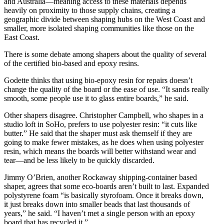
and Australia—meaning access to these materials depends
heavily on proximity to those supply chains, creating a
geographic divide between shaping hubs on the West Coast and
smaller, more isolated shaping communities like those on the
East Coast.
There is some debate among shapers about the quality of several
of the certified bio-based and epoxy resins.
Godette thinks that using bio-epoxy resin for repairs doesn’t
change the quality of the board or the ease of use. “It sands really
smooth, some people use it to glass entire boards,” he said.
Other shapers disagree. Christopher Campbell, who shapes in a
studio loft in SoHo, prefers to use polyester resin: “it cuts like
butter.” He said that the shaper must ask themself if they are
going to make fewer mistakes, as he does when using polyester
resin, which means the boards will better withstand wear and
tear—and be less likely to be quickly discarded.
Jimmy O’Brien, another Rockaway shipping-container based
shaper, agrees that some eco-boards aren’t built to last. Expanded
polystyrene foam “is basically styrofoam. Once it breaks down,
it just breaks down into smaller beads that last thousands of
years,” he said. “I haven’t met a single person with an epoxy
board that has recycled it.”