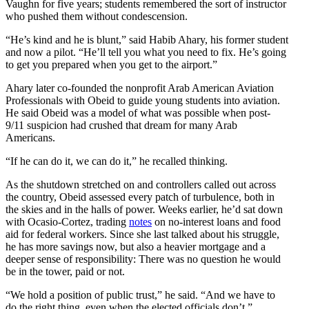
Vaughn for five years; students remembered the sort of instructor
who pushed them without condescension.
“He’s kind and he is blunt,” said Habib Ahary, his former student
and now a pilot. “He’ll tell you what you need to fix. He’s going
to get you prepared when you get to the airport.”
Ahary later co-founded the nonprofit Arab American Aviation
Professionals with Obeid to guide young students into aviation.
He said Obeid was a model of what was possible when post-
9/11 suspicion had crushed that dream for many Arab
Americans.
“If he can do it, we can do it,” he recalled thinking.
As the shutdown stretched on and controllers called out across
the country, Obeid assessed every patch of turbulence, both in
the skies and in the halls of power. Weeks earlier, he’d sat down
with Ocasio-Cortez, trading
notes
on no-interest loans and food
aid for federal workers. Since she last talked about his struggle,
he has more savings now, but also a heavier mortgage and a
deeper sense of responsibility: There was no question he would
be in the tower, paid or not.
“We hold a position of public trust,” he said. “And we have to
do the right thing, even when the elected officials don’t.”