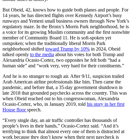
But Obeid, 42, knows how to guide both planes and people. For
14 years, he has directed flights over Kennedy Airport’s busy
runways and Yemeni small business owners through New York’s
regulatory maze. In the Bronx’s Morris Park neighborhood, he is
a voice for its growing Muslim community and the first nonwhite
member of Community Board 11. He is soft-spoken yet
outspoken; when the traditionally liberal Morris Park
neighborhood
shifted
toward Trump by 10%
in 2024, Obeid
talked openly
to the media
about his votes for both Trump and
Alexandria Ocasio-Cortez, two opposites he felt both “had a
human side” and “work very, very hard for their constituents.”
And he is no stranger to rough air. After 9/11, suspicion trailed
Arab American airline professionals like him. Then came the
pandemic, and before that, a 35-day government shutdown in
late 2018 that grounded paychecks across the country. This was
when Obeid reached out to his congresswoman, Alexandria
Ocasio-Cortez, who, in January 2019, told
his story in her first
House floor
speech.
“Every single day, an air traffic controller has thousands of
people’s lives in their hands,” Ocasio-Cortez said. “And it’s
terrifying to think that almost every one of them is distracted at
work because they don’t know when their next paycheck is