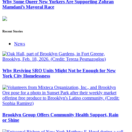
Why Some Queer New Yorkers Are Supporting Zohran
Mamdani’s Mayoral Race
Recent Stories
News
Why Reviving SRO Units Might Not be Enough for New
York City Homelessness
Brooklyn Group Offers Community Health Support, Rain
or Shine