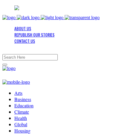
ABOUT US
REPUBLISH OUR STORIES
CONTACT US
Arts
Business
Education
Climate
Health
Global
Housing