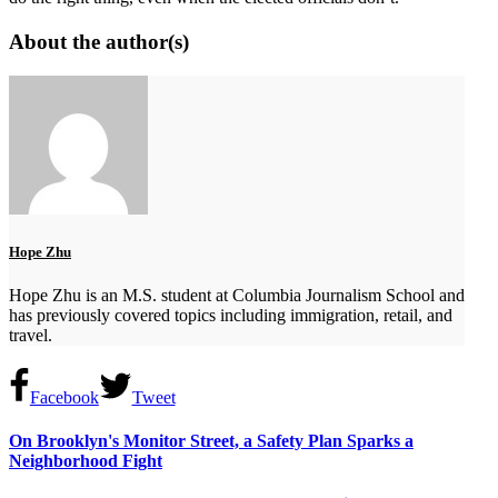
About the author(s)
Hope Zhu
Hope Zhu is an M.S. student at Columbia Journalism School and
has previously covered topics including immigration, retail, and
travel.
Facebook
Tweet
On Brooklyn's Monitor Street, a Safety Plan Sparks a
Neighborhood Fight