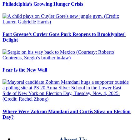
Philadelphia’s Growing Hunger Crisis
Fort Greene’s Cuyler Gore Park Reopens to Brooklynites’
Delight
Fear Is the New Wall
Where Were Zohran Mamdani and Curtis Sliwa on Election
Day?
About Us