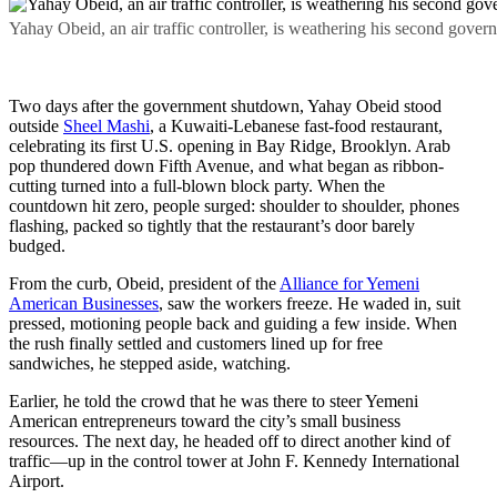
Yahay Obeid, an air traffic controller, is weathering his second gov
Two days after the government shutdown, Yahay Obeid stood
outside
Sheel Mashi
, a Kuwaiti-Lebanese fast-food restaurant,
celebrating its first U.S. opening in Bay Ridge, Brooklyn. Arab
pop thundered down Fifth Avenue, and what began as ribbon-
cutting turned into a full-blown block party. When the
countdown hit zero, people surged: shoulder to shoulder, phones
flashing, packed so tightly that the restaurant’s door barely
budged.
From the curb, Obeid, president of the
Alliance for Yemeni
American Businesses
, saw the workers freeze. He waded in, suit
pressed, motioning people back and guiding a few inside. When
the rush finally settled and customers lined up for free
sandwiches, he stepped aside, watching.
Earlier, he told the crowd that he was there to steer Yemeni
American entrepreneurs toward the city’s small business
resources. The next day, he headed off to direct another kind of
traffic—up in the control tower at John F. Kennedy International
Airport.