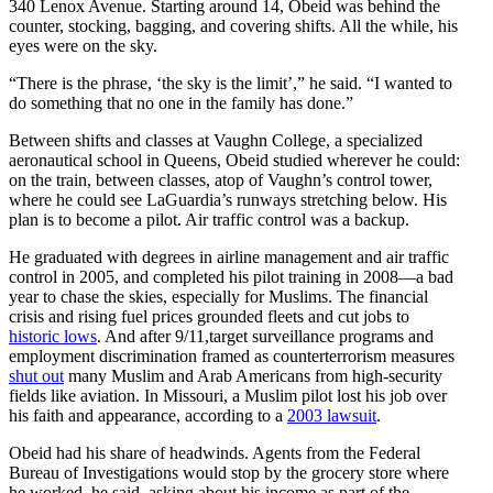
340 Lenox Avenue. Starting around 14, Obeid was behind the
counter, stocking, bagging, and covering shifts. All the while, his
eyes were on the sky.
“There is the phrase, ‘the sky is the limit’,” he said. “I wanted to
do something that no one in the family has done.”
Between shifts and classes at Vaughn College, a specialized
aeronautical school in Queens, Obeid studied wherever he could:
on the train, between classes, atop of Vaughn’s control tower,
where he could see LaGuardia’s runways stretching below. His
plan is to become a pilot. Air traffic control was a backup.
He graduated with degrees in airline management and air traffic
control in 2005, and completed his pilot training in 2008—a bad
year to chase the skies, especially for Muslims. The financial
crisis and rising fuel prices grounded fleets and cut jobs to
historic lows
. And after 9/11,target surveillance programs and
employment discrimination framed as counterterrorism measures
shut out
many Muslim and Arab Americans from high-security
fields like aviation. In Missouri, a Muslim pilot lost his job over
his faith and appearance, according to a
2003 lawsuit
.
Obeid had his share of headwinds. Agents from the Federal
Bureau of Investigations would stop by the grocery store where
he worked, he said, asking about his income as part of the