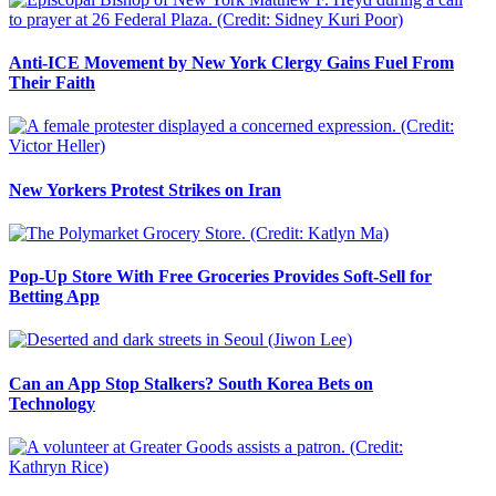
Anti-ICE Movement by New York Clergy Gains Fuel From
Their Faith
New Yorkers Protest Strikes on Iran
Pop-Up Store With Free Groceries Provides Soft-Sell for
Betting App
Can an App Stop Stalkers? South Korea Bets on
Technology