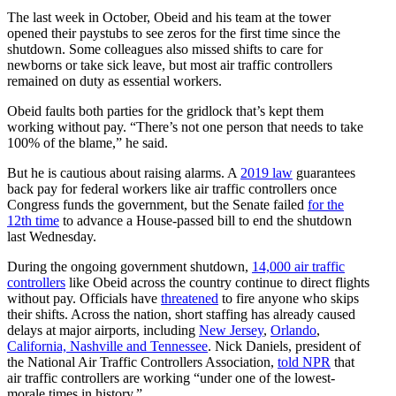
The last week in October, Obeid and his team at the tower
opened their paystubs to see zeros for the first time since the
shutdown. Some colleagues also missed shifts to care for
newborns or take sick leave, but most air traffic controllers
remained on duty as essential workers.
Obeid faults both parties for the gridlock that’s kept them
working without pay. “There’s not one person that needs to take
100% of the blame,” he said.
But he is cautious about raising alarms. A
2019 law
guarantees
back pay for federal workers like air traffic controllers once
Congress funds the government, but the Senate failed
for the
12th time
to advance a House-passed bill to end the shutdown
last Wednesday.
During the ongoing government shutdown,
14,000 air traffic
controllers
like Obeid across the country continue to direct flights
without pay. Officials have
threatened
to fire anyone who skips
their shifts. Across the nation, short staffing has already caused
delays at major airports, including
New Jersey
,
Orlando
,
California, Nashville and Tennessee
. Nick Daniels, president of
the National Air Traffic Controllers Association,
told NPR
that
air traffic controllers are working “under one of the lowest-
morale times in history.”