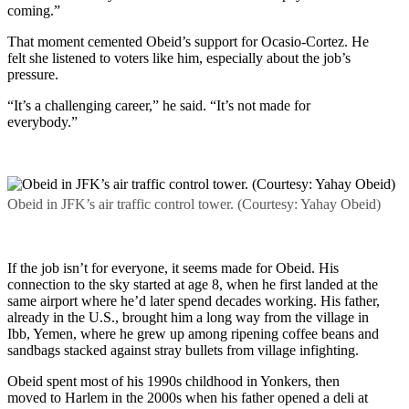
coming.”
That moment cemented Obeid’s support for Ocasio-Cortez. He
felt she listened to voters like him, especially about the job’s
pressure.
“It’s a challenging career,” he said. “It’s not made for
everybody.”
Obeid in JFK’s air traffic control tower. (Courtesy: Yahay Obeid)
If the job isn’t for everyone, it seems made for Obeid. His
connection to the sky started at age 8, when he first landed at the
same airport where he’d later spend decades working. His father,
already in the U.S., brought him a long way from the village in
Ibb, Yemen, where he grew up among ripening coffee beans and
sandbags stacked against stray bullets from village infighting.
Obeid spent most of his 1990s childhood in Yonkers, then
moved to Harlem in the 2000s when his father opened a deli at