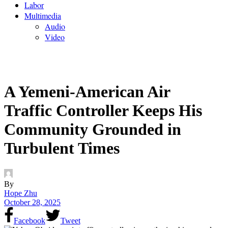
Labor
Multimedia
Audio
Video
A Yemeni-American Air
Traffic Controller Keeps His
Community Grounded in
Turbulent Times
By
Hope Zhu
October 28, 2025
Facebook
Tweet