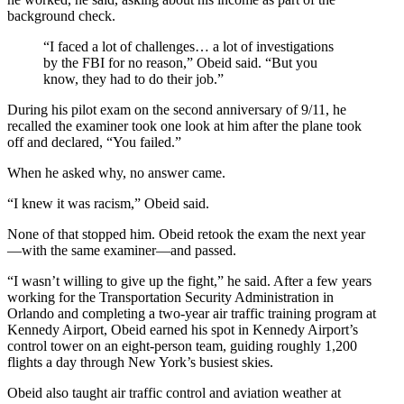
background check.
“I faced a lot of challenges… a lot of investigations
by the FBI for no reason,” Obeid said. “But you
know, they had to do their job.”
During his pilot exam on the second anniversary of 9/11, he
recalled the examiner took one look at him after the plane took
off and declared, “You failed.”
When he asked why, no answer came.
“I knew it was racism,” Obeid said.
None of that stopped him. Obeid retook the exam the next year
—with the same examiner—and passed.
“I wasn’t willing to give up the fight,” he said. After a few years
working for the Transportation Security Administration in
Orlando and completing a two-year air traffic training program at
Kennedy Airport, Obeid earned his spot in Kennedy Airport’s
control tower on an eight-person team, guiding roughly 1,200
flights a day through New York’s busiest skies.
Obeid also taught air traffic control and aviation weather at