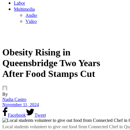
Labor
Multimedia
Audio
Video
Obesity Rising in
Queensbridge Two Years
After Food Stamps Cut
By
Nadia Castro
November 11, 2024
Facebook
Tweet
Local students volunteer to give out food from Connected Chef in Q