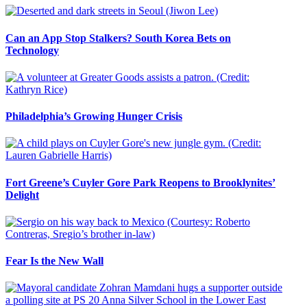
Can an App Stop Stalkers? South Korea Bets on
Technology
Philadelphia’s Growing Hunger Crisis
Fort Greene’s Cuyler Gore Park Reopens to Brooklynites’
Delight
Fear Is the New Wall