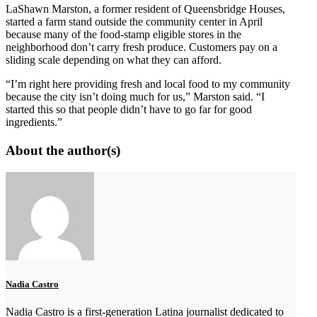
LaShawn Marston, a former resident of Queensbridge Houses,
started a farm stand outside the community center in April
because many of the food-stamp eligible stores in the
neighborhood don’t carry fresh produce. Customers pay on a
sliding scale depending on what they can afford.
“I’m right here providing fresh and local food to my community
because the city isn’t doing much for us,” Marston said. “I
started this so that people didn’t have to go far for good
ingredients.”
About the author(s)
Nadia Castro
Nadia Castro is a first-generation Latina journalist dedicated to