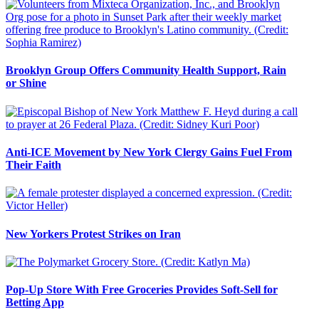
Brooklyn Group Offers Community Health Support, Rain
or Shine
Anti-ICE Movement by New York Clergy Gains Fuel From
Their Faith
New Yorkers Protest Strikes on Iran
Pop-Up Store With Free Groceries Provides Soft-Sell for
Betting App