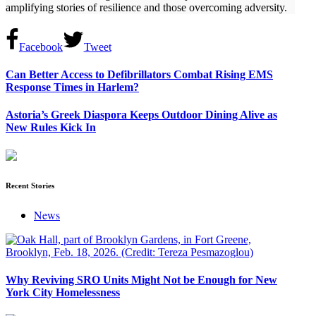
amplifying stories of resilience and those overcoming adversity.
Facebook
Tweet
Can Better Access to Defibrillators Combat Rising EMS
Response Times in Harlem?
Astoria’s Greek Diaspora Keeps Outdoor Dining Alive as
New Rules Kick In
Recent Stories
News
Why Reviving SRO Units Might Not be Enough for New
York City Homelessness