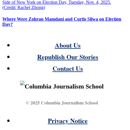
Where Were Zohran Mamdani and Curtis Sliwa on Election
Day?
About Us
Republish Our Stories
Contact Us
© 2025 Columbia Journalism School
Privacy Notice