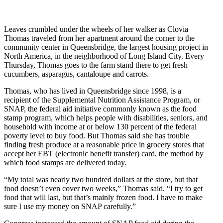
Leaves crumbled under the wheels of her walker as Clovia
Thomas traveled from her apartment around the corner to the
community center in Queensbridge, the largest housing project in
North America, in the neighborhood of Long Island City. Every
Thursday, Thomas goes to the farm stand there to get fresh
cucumbers, asparagus, cantaloupe and carrots.
Thomas, who has lived in Queensbridge since 1998, is a
recipient of the Supplemental Nutrition Assistance Program, or
SNAP, the federal aid initiative commonly known as the food
stamp program, which helps people with disabilities, seniors, and
household with income at or below 130 percent of the federal
poverty level to buy food. But Thomas said she has trouble
finding fresh produce at a reasonable price in grocery stores that
accept her EBT (electronic benefit transfer) card, the method by
which food stamps are delivered today.
“My total was nearly two hundred dollars at the store, but that
food doesn’t even cover two weeks,” Thomas said. “I try to get
food that will last, but that’s mainly frozen food. I have to make
sure I use my money on SNAP carefully.”