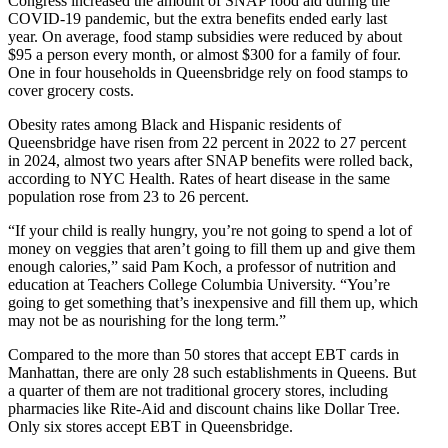
Congress increased the amount of SNAP food aid during the
COVID-19 pandemic, but the extra benefits ended early last
year. On average, food stamp subsidies were reduced by about
$95 a person every month, or almost $300 for a family of four.
One in four households in Queensbridge rely on food stamps to
cover grocery costs.
Obesity rates among Black and Hispanic residents of
Queensbridge have risen from 22 percent in 2022 to 27 percent
in 2024, almost two years after SNAP benefits were rolled back,
according to NYC Health. Rates of heart disease in the same
population rose from 23 to 26 percent.
“If your child is really hungry, you’re not going to spend a lot of
money on veggies that aren’t going to fill them up and give them
enough calories,” said Pam Koch, a professor of nutrition and
education at Teachers College Columbia University. “You’re
going to get something that’s inexpensive and fill them up, which
may not be as nourishing for the long term.”
Compared to the more than 50 stores that accept EBT cards in
Manhattan, there are only 28 such establishments in Queens. But
a quarter of them are not traditional grocery stores, including
pharmacies like Rite-Aid and discount chains like Dollar Tree.
Only six stores accept EBT in Queensbridge.