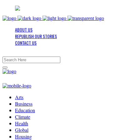
ABOUT US
REPUBLISH OUR STORIES
CONTACT US
Arts
Business
Education
Climate
Health
Global
Housing