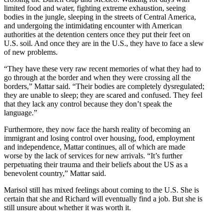
limited food and water, fighting extreme exhaustion, seeing
bodies in the jungle, sleeping in the streets of Central America,
and undergoing the intimidating encounter with American
authorities at the detention centers once they put their feet on
U.S. soil. And once they are in the U.S., they have to face a slew
of new problems.
“They have these very raw recent memories of what they had to
go through at the border and when they were crossing all the
borders,” Mattar said. “Their bodies are completely dysregulated;
they are unable to sleep; they are scared and confused. They feel
that they lack any control because they don’t speak the
language.”
Furthermore, they now face the harsh reality of becoming an
immigrant and losing control over housing, food, employment
and independence, Mattar continues, all of which are made
worse by the lack of services for new arrivals. “
It’s further
perpetuating their trauma and their beliefs about the US as a
benevolent country,”
Mattar said.
Marisol still has mixed feelings about coming to the U.S. She is
certain that she and Richard will eventually find a job. But she is
still unsure about whether it was worth it.