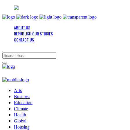
ABOUT US
REPUBLISH OUR STORIES
CONTACT US
Arts
Business
Education
Climate
Health
Global
Housing