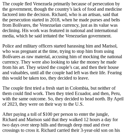
The couple fled Venezuela primarily because of persecution by
the government, though the country’s lack of food and medicine
factored into the decision. Richard, who is an artisan, said that
the persecution started in 2018, when he made purses and belts
from Bolívares, the Venezuelan currency, just as its value was
declining. His work was featured in national and international
media, which he said irritated the Venezuelan government.
Police and military officers started harassing him and Marisol,
who was pregnant at the time, trying to stop him from using
Bolívares as raw material, accusing him of mocking the national
currency. They were also looking to take the money he made
from his art. They seized the couple’s car, and then their house
and valuables, until all the couple had left was their life. Fearing
this would be taken too, they decided to leave.
The couple first tried a fresh start in Colombia, but neither of
them could find work. Then they tried Ecuador, and then, Peru,
with the same outcome. So, they decided to head north. By April
of 2023, they were on their way to the U.S.
After paying a toll of $100 per person to enter the jungle,
Richard and Marison said that they walked 12 hours a day for
two days over steep hills and through deep mud and river
crossings to cross it. Richard carried their 3-year-old son on his