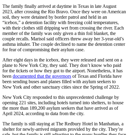
The family finally arrived at daytime in Texas in late August
2023, after crossing the Rio Bravo. Once they were on American
soil, they were detained by border patrol and held in an
“icebox,” a detention facility with freezing cold temperatures,
with their clothes still dripping wet from crossing the river. Each
member of the family was only given a thin foil blanket, the
couple recalls. Marisol said officers threw away her 3-year-old’s
asthma inhaler. The couple declined to name the detention center
for fear of compromising their asylum case.
After eight days in the icebox, they were released and sent on a
plane to New York City, they said. They don’t know who paid
for the tickets or how they got to the airport. Nonetheless, it has
been
documented that the governors
of Texas and Florida have
been sending buses and planes filled with asylum seekers to
New York and other sanctuary cities since the Spring of 2022.
New York City responded to this unprecedented challenge by
opening 221 sites, including hotels turned into shelters, to house
the more than 189,200 asylum seekers that have arrived as of
April 2024, according to data from the city.
The family is still staying at The Redbury Hotel in Manhattan, a
shelter for newly-arrived migrants provided by the city. They’re
safe, but the family is still adjusting to the many hurdles they face