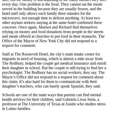
every day. One problem is the food. They cannot eat the meals
served in the building because they are usually frozen, and the
hotel staff only allows each family three minutes for the
microwave, not enough time to defrost anything. At least two
other asylum seekers staying at the same hotel confirmed these
concerns. Once again, Marisol and Richard find themselves
relying on money and food donations from people in the streets
and meals offered at churches to put food in their stomachs. The
Office of the Mayor of New York City did not respond to a
request for comment.
Staff at The Roosevelt Hotel, the city’s main intake center for
migrants in need of housing, which is almost a mile away from
The Redbury, helped the couple get medical insurance and enroll
their daughter in school. But the couple is still trying to find her a
psychologist. The Redbury has no social workers, they say. The
Mayor’s Office did not respond to a request for comment about
this claim. It’s also hard for them to communicate with their
daughter’s teachers, who can barely speak Spanish, they said.
Schools are one of the main ways that parents can find mental
health services for their children, said Gabriela Livas Stein, a
professor at The University of Texas at Austin who studies stress
in Latino families.