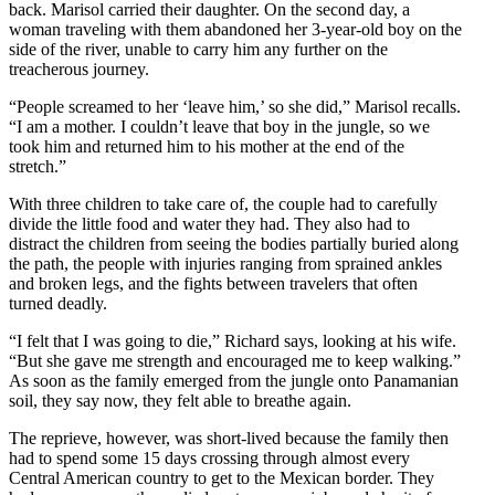
back. Marisol carried their daughter. On the second day, a
woman traveling with them abandoned her 3-year-old boy on the
side of the river, unable to carry him any further on the
treacherous journey.
“People screamed to her ‘leave him,’ so she did,” Marisol recalls.
“I am a mother. I couldn’t leave that boy in the jungle, so we
took him and returned him to his mother at the end of the
stretch.”
With three children to take care of, the couple had to carefully
divide the little food and water they had. They also had to
distract the children from seeing the bodies partially buried along
the path, the people with injuries ranging from sprained ankles
and broken legs, and the fights between travelers that often
turned deadly.
“I felt that I was going to die,” Richard says, looking at his wife.
“But she gave me strength and encouraged me to keep walking.”
As soon as the family emerged from the jungle onto Panamanian
soil, they say now, they felt able to breathe again.
The reprieve, however, was short-lived because the family then
had to spend some 15 days crossing through almost every
Central American country to get to the Mexican border. They