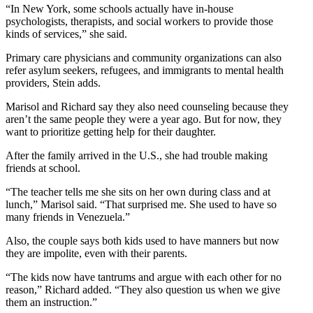
“In New York, some schools actually have in-house
psychologists, therapists, and social workers to provide those
kinds of services,” she said.
Primary care physicians and community organizations can also
refer asylum seekers, refugees, and immigrants to mental health
providers, Stein adds.
Marisol and Richard say they also need counseling because they
aren’t the same people they were a year ago. But for now, they
want to prioritize getting help for their daughter.
After the family arrived in the U.S., she had trouble making
friends at school.
“The teacher tells me she sits on her own during class and at
lunch,” Marisol said. “That surprised me. She used to have so
many friends in Venezuela.”
Also, the couple says both kids used to have manners but now
they are impolite, even with their parents.
“The kids now have tantrums and argue with each other for no
reason,” Richard added. “They also question us when we give
them an instruction.”