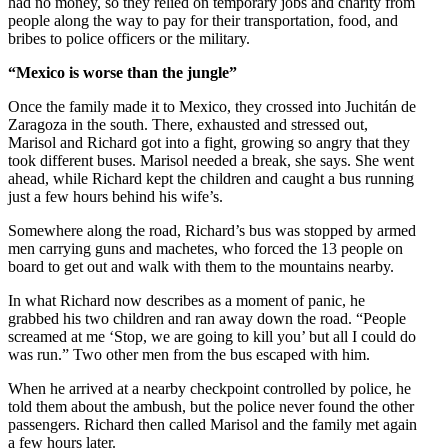
had no money, so they relied on temporary jobs and charity from
people along the way to pay for their transportation, food, and
bribes to police officers or the military.
“Mexico is worse than the jungle”
Once the family made it to Mexico, they crossed into Juchitán de
Zaragoza in the south. There, exhausted and stressed out,
Marisol and Richard got into a fight, growing so angry that they
took different buses. Marisol needed a break, she says. She went
ahead, while Richard kept the children and caught a bus running
just a few hours behind his wife’s.
Somewhere along the road, Richard’s bus was stopped by armed
men carrying guns and machetes, who forced the 13 people on
board to get out and walk with them to the mountains nearby.
In what Richard now describes as a moment of panic, he
grabbed his two children and ran away down the road. “People
screamed at me ‘Stop, we are going to kill you’ but all I could do
was run.” Two other men from the bus escaped with him.
When he arrived at a nearby checkpoint controlled by police, he
told them about the ambush, but the police never found the other
passengers. Richard then called Marisol and the family met again
a few hours later.