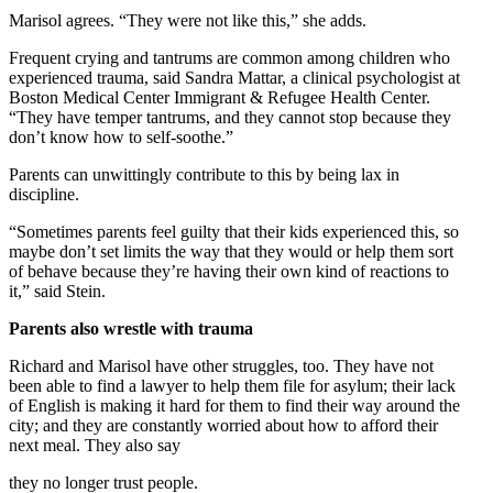
Marisol agrees. “They were not like this,” she adds.
Frequent crying and tantrums are common among children who
experienced trauma, said Sandra Mattar, a clinical psychologist at
Boston Medical Center Immigrant & Refugee Health Center.
“They have temper tantrums, and they cannot stop because they
don’t know how to self-soothe.”
Parents can unwittingly contribute to this by being lax in
discipline.
“Sometimes parents feel guilty that their kids experienced this, so
maybe don’t set limits the way that they would or help them sort
of behave because they’re having their own kind of reactions to
it,” said Stein.
Parents also wrestle with trauma
Richard and Marisol have other struggles, too. They have not
been able to find a lawyer to help them file for asylum; their lack
of English is making it hard for them to find their way around the
city; and they are constantly worried about how to afford their
next meal. They also say
they no longer trust people.