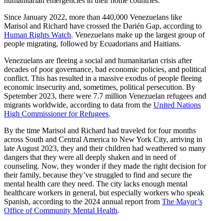
humanitarian emergencies in their home countries.
Since January 2022, more than 440,000 Venezuelans like
Marisol and Richard have crossed the Darién Gap, according to
Human Rights Watch
. Venezuelans make up the largest group of
people migrating, followed by Ecuadorians and Haitians.
Venezuelans are fleeing a social and humanitarian crisis after
decades of poor governance, bad economic policies, and political
conflict. This has resulted in a massive exodus of people fleeing
economic insecurity and, sometimes, political persecution. By
Spetember 2023, there were 7.7 million Venezuelan refugees and
migrants worldwide, according to data from the
United Nations
High Commissioner for Refugees
.
By the time Marisol and Richard had traveled for four months
across South and Central America to New York City, arriving in
late August 2023, they and their children had weathered so many
dangers that they were all deeply shaken and in need of
counseling. Now, they wonder if they made the right decision for
their family, because they’ve struggled to find and secure the
mental health care they need. The city lacks enough mental
healthcare workers in general, but especially workers who speak
Spanish, according to the 2024 annual report from
The Mayor’s
Office of Community Mental Health
.