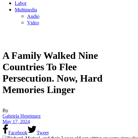
Labor
Multimedia
Audio
Video
A Family Walked Nine
Countries To Flee
Persecution. Now, Hard
Memories Linger
By
Gabriela Henriquez
May 17, 2024
Facebook
Tweet