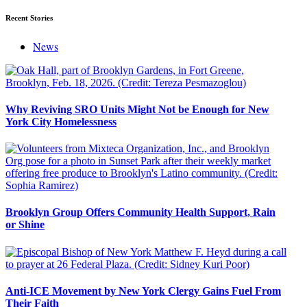
Recent Stories
News
Why Reviving SRO Units Might Not be Enough for New
York City Homelessness
Brooklyn Group Offers Community Health Support, Rain
or Shine
Anti-ICE Movement by New York Clergy Gains Fuel From
Their Faith