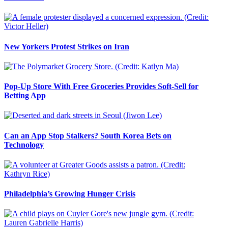
New Yorkers Protest Strikes on Iran
Pop-Up Store With Free Groceries Provides Soft-Sell for
Betting App
Can an App Stop Stalkers? South Korea Bets on
Technology
Philadelphia’s Growing Hunger Crisis