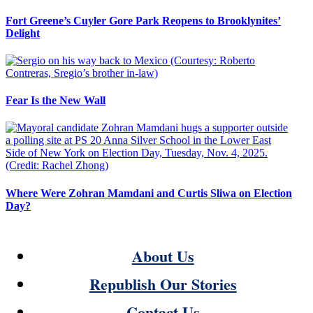
Fort Greene’s Cuyler Gore Park Reopens to Brooklynites’
Delight
Fear Is the New Wall
Where Were Zohran Mamdani and Curtis Sliwa on Election
Day?
About Us
Republish Our Stories
Contact Us