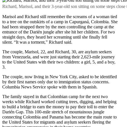
Richard, Marisol, and their 3-year-old son sitting on some steps clo
Marisol and Richard still remember the screams of a woman tied
to a tree on the outskirts of a camp in Capurganá, Colombia. She
had been strapped there by the men controlling the camp at the
entrance of the Darién jungle after she hit her children. For two
straight days, they heard her screaming until she finally fell
silent. “It was a torment,” Richard said.
The couple, Marisol, 22, and Richard, 30, are asylum seekers
from Venezuela, and were just starting their 2,623-mile journey
to the United States with their two children: a girl, 5, and a boy,
3.
The couple, now living in New York City, asked to be identified
by their first names only due to immigration status concerns.
Columbia News Service spoke with them in Spanish.
The family stayed in that Colombian camp for the next two
weeks while Richard worked cutting trees, digging, and helping
to build a bridge to earn the money to pay their toll to enter the
Darién Gap. This 100-mile stretch of mountainous jungle
connecting Colombia and Panama has become the main route to
the United States for migrants and asylum seekers fleeing the