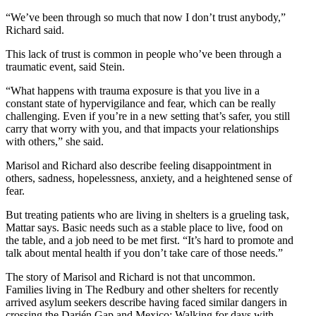
“We’ve been through so much that now I don’t trust anybody,”
Richard said.
This lack of trust is common in people who’ve been through a
traumatic event, said Stein.
“What happens with trauma exposure is that you live in a
constant state of hypervigilance and fear, which can be really
challenging. Even if you’re in a new setting that’s safer, you still
carry that worry with you, and that impacts your relationships
with others,” she said.
Marisol and Richard also describe feeling disappointment in
others, sadness, hopelessness, anxiety, and a heightened sense of
fear.
But treating patients who are living in shelters is a grueling task,
Mattar says. Basic needs such as a stable place to live, food on
the table, and a job need to be met first. “It’s hard to promote and
talk about mental health if you don’t take care of those needs.”
The story of Marisol and Richard is not that uncommon.
Families living in The Redbury and other shelters for recently
arrived asylum seekers describe having faced similar dangers in
crossing the Darién Gap and Mexico: Walking for days with