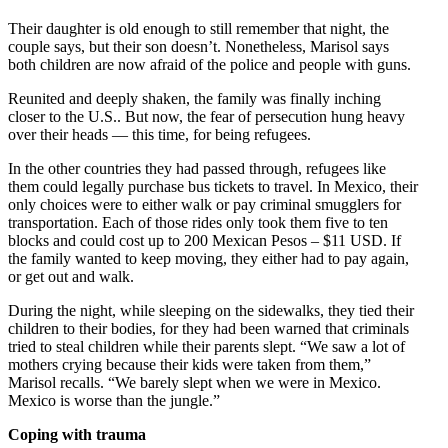
Their daughter is old enough to still remember that night, the
couple says, but their son doesn’t. Nonetheless, Marisol says
both children are now afraid of the police and people with guns.
Reunited and deeply shaken, the family was finally inching
closer to the U.S.. But now, the fear of persecution hung heavy
over their heads — this time, for being refugees.
In the other countries they had passed through, refugees like
them could legally purchase bus tickets to travel. In Mexico, their
only choices were to either walk or pay criminal smugglers for
transportation. Each of those rides only took them five to ten
blocks and could cost up to 200 Mexican Pesos – $11 USD. If
the family wanted to keep moving, they either had to pay again,
or get out and walk.
During the night, while sleeping on the sidewalks, they tied their
children to their bodies, for they had been warned that criminals
tried to steal children while their parents slept. “We saw a lot of
mothers crying because their kids were taken from them,”
Marisol recalls. “We barely slept when we were in Mexico.
Mexico is worse than the jungle.”
Coping with trauma