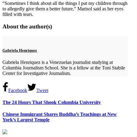
“Sometimes I think about all the things I put my children through
to allegedly give them a better future,” Marisol said as her eyes
filled with tears.
About the author(s)
Gabriela Henriquez
Gabriela Henriquez is a Venezuelan journalist studying at
Columbia Journalism School. She is a fellow at the Toni Stabile
Center for Investigative Journalism.
Facebook
Tweet
The 24 Hours That Shook Columbia University
Chinese Immigrant Shares Buddha’s Teachings at New
York’s Largest Temple