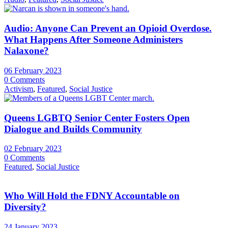
Audio: Anyone Can Prevent an Opioid Overdose.
What Happens After Someone Administers
Nalaxone?
06 February 2023
0 Comments
Activism
,
Featured
,
Social Justice
Queens LGBTQ Senior Center Fosters Open
Dialogue and Builds Community
02 February 2023
0 Comments
Featured
,
Social Justice
Who Will Hold the FDNY Accountable on
Diversity?
24 January 2023