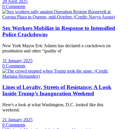
28 April 2025
0 Comments
Sex Workers Mobilize in Response to Intensified
Police Crackdowns
New York Mayor Eric Adams has declared a crackdown on
prostitution and other “quality of
31 January 2025
0 Comments
Lines of Loyalty, Streets of Resistance: A Look
Inside Trump’s Inauguration Weekend
Here's a look at what Washington, D.C. looked like this
weekend.
21 January 2025
0 Comments