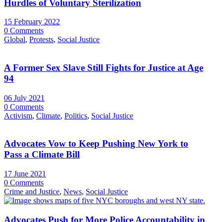
Hurdles of Voluntary Sterilization
15 February 2022
0 Comments
Global
,
Protests
,
Social Justice
A Former Sex Slave Still Fights for Justice at Age
94
06 July 2021
0 Comments
Activism
,
Climate
,
Politics
,
Social Justice
Advocates Vow to Keep Pushing New York to
Pass a Climate Bill
17 June 2021
0 Comments
Crime and Justice
,
News
,
Social Justice
Advocates Push for More Police Accountability in