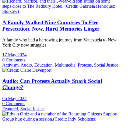
A Family Walked Nine Countries To Flee
Persecution. Now, Hard Memories Linger
A family who had a harrowing journey from Venezuela to New
York City now struggles
17 May 2024
0 Comments
Activism
,
Audio
,
Education
,
Multimedia
,
Protests
,
Social Justice
Audio: Can Protests Actually Spark Social
Change?
06 May 2024
0 Comments
Featured
,
Social Justice