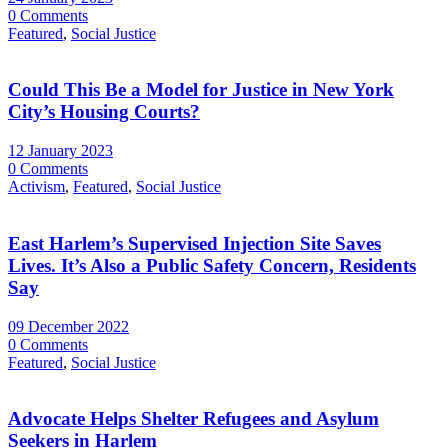
0 Comments
Featured
,
Social Justice
Could This Be a Model for Justice in New York
City’s Housing Courts?
12 January 2023
0 Comments
Activism
,
Featured
,
Social Justice
East Harlem’s Supervised Injection Site Saves
Lives. It’s Also a Public Safety Concern, Residents
Say
09 December 2022
0 Comments
Featured
,
Social Justice
Advocate Helps Shelter Refugees and Asylum
Seekers in Harlem