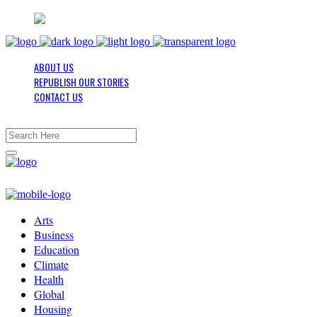
ABOUT US
REPUBLISH OUR STORIES
CONTACT US
Arts
Business
Education
Climate
Health
Global
Housing