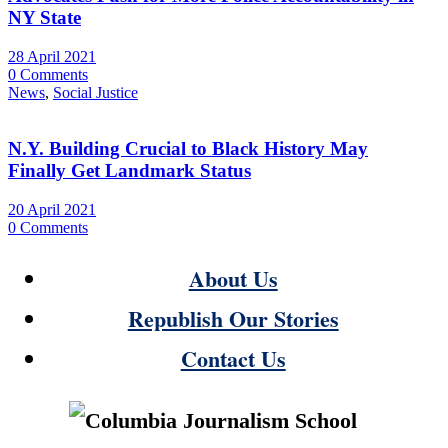
NY State
28 April 2021
0 Comments
News
,
Social Justice
N.Y. Building Crucial to Black History May
Finally Get Landmark Status
20 April 2021
0 Comments
About Us
Republish Our Stories
Contact Us