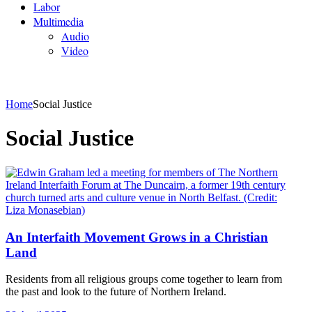
Labor
Multimedia
Audio
Video
Home
Social Justice
Social Justice
An Interfaith Movement Grows in a Christian
Land
Residents from all religious groups come together to learn from
the past and look to the future of Northern Ireland.