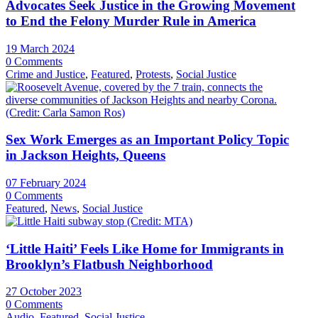
Advocates Seek Justice in the Growing Movement
to End the Felony Murder Rule in America
19 March 2024
0 Comments
Crime and Justice
,
Featured
,
Protests
,
Social Justice
Sex Work Emerges as an Important Policy Topic
in Jackson Heights, Queens
07 February 2024
0 Comments
Featured
,
News
,
Social Justice
‘Little Haiti’ Feels Like Home for Immigrants in
Brooklyn’s Flatbush Neighborhood
27 October 2023
0 Comments
Audio
,
Featured
,
Social Justice