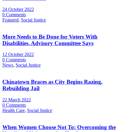
24 October 2022
0 Comments
Featured
,
Social Justice
More Needs to Be Done for Voters With
Disabilities, Advisory Committee Says
12 October 2022
0 Comments
News
,
Social Justice
Chinatown Braces as City Begins Razing,
Rebuilding Jail
22 March 2022
0 Comments
Health Care
,
Social Justice
When Women Choose Not To: Overcoming the