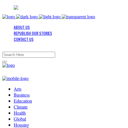
ABOUT US
REPUBLISH OUR STORIES
CONTACT US
Arts
Business
Education
Climate
Health
Global
Housing