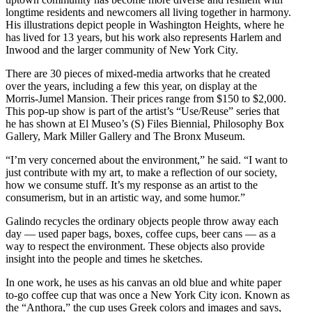
longtime residents and newcomers all living together in harmony.
His illustrations depict people in Washington Heights, where he
has lived for 13 years, but his work also represents Harlem and
Inwood and the larger community of New York City.
There are 30 pieces of mixed-media artworks that he created
over the years, including a few this year, on display at the
Morris-Jumel Mansion. Their prices range from $150 to $2,000.
This pop-up show is part of the artist’s “Use/Reuse” series that
he has shown at El Museo’s (S) Files Biennial, Philosophy Box
Gallery, Mark Miller Gallery and The Bronx Museum.
“I’m very concerned about the environment,” he said. “I want to
just contribute with my art, to make a reflection of our society,
how we consume stuff. It’s my response as an artist to the
consumerism, but in an artistic way, and some humor.”
Galindo recycles the ordinary objects people throw away each
day — used paper bags, boxes, coffee cups, beer cans — as a
way to respect the environment. These objects also provide
insight into the people and times he sketches.
In one work, he uses as his canvas an old blue and white paper
to-go coffee cup that was once a New York City icon. Known as
the “Anthora,” the cup uses Greek colors and images and says,