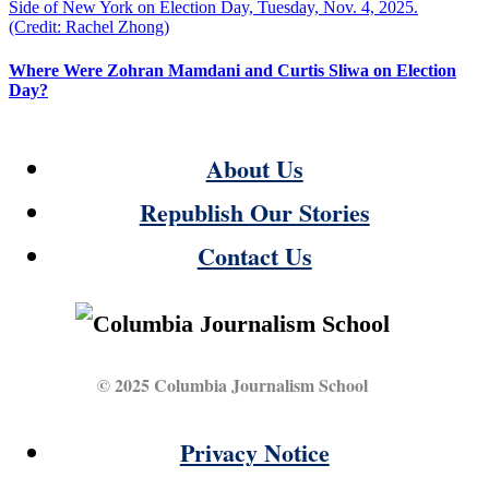
Where Were Zohran Mamdani and Curtis Sliwa on Election
Day?
About Us
Republish Our Stories
Contact Us
© 2025 Columbia Journalism School
Privacy Notice