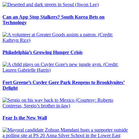
Can an App Stop Stalkers? South Korea Bets on
Technology
Philadelphia’s Growing Hunger Crisis
Fort Greene’s Cuyler Gore Park Reopens to Brooklynites’
Delight
Fear Is the New Wall