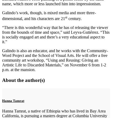
name, which more or less launched him into impressionism.
Galindo’s work, though, is mixed media and more three-
st
dimensional, and his characters are 21
century.
“There is this wonderful way that he has of releasing the viewer
from the bounds of time and space,” said Leyva-Gutiérrez. “This
is socially engaged art and there’s a very educational aspect to
it.”
Galindo is also an educator, and he works with the Community-
Word Project and the School of Visual Arts. He will offer a free
community art workshop, “Using and Reusing: Giving an
Artistic Life to Discarded Materials,” on November 6 from 1-2
p.m. at the mansion.
About the author(s)
Hanna Tamrat
Hanna Tamrat, a native of Ethiopia who has lived in Bay Area
California, is pursuing a masters degree at Columbia University