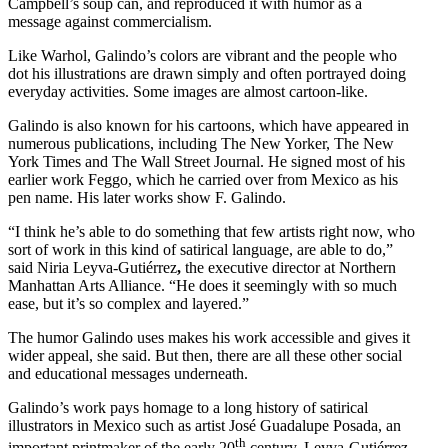
Campbell’s soup can, and reproduced it with humor as a
message against commercialism.
Like Warhol, Galindo’s colors are vibrant and the people who
dot his illustrations are drawn simply and often portrayed doing
everyday activities. Some images are almost cartoon-like.
Galindo is also known for his cartoons, which have appeared in
numerous publications, including The New Yorker, The New
York Times and The Wall Street Journal. He signed most of his
earlier work Feggo, which he carried over from Mexico as his
pen name. His later works show F. Galindo.
“I think he’s able to do something that few artists right now, who
sort of work in this kind of satirical language, are able to do,”
said Niria Leyva-Gutiérrez
,
the
executive director at Northern
Manhattan Arts Alliance. “He does it seemingly with so much
ease, but it’s so complex and layered.”
The humor Galindo uses makes his work accessible and gives it
wider appeal, she said. But then, there are all these other social
and educational messages underneath.
Galindo’s work pays homage to a long history of satirical
illustrators in Mexico such as artist José Guadalupe Posada, an
th