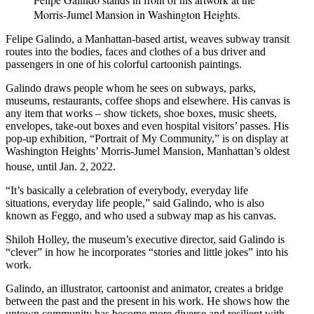
Morris-Jumel Mansion in Washington Heights.
Felipe Galindo, a Manhattan-based artist, weaves subway transit
routes into the bodies, faces and clothes of a bus driver and
passengers in one of his colorful cartoonish paintings.
Galindo draws people whom he sees on subways, parks,
museums, restaurants, coffee shops and elsewhere. His canvas is
any item that works – show tickets, shoe boxes, music sheets,
envelopes, take-out boxes and even hospital visitors’ passes. His
pop-up exhibition, “Portrait of My Community,” is on display at
Washington Heights’ Morris-Jumel Mansion, Manhattan’s oldest
house, until Jan. 2,
2022.
“It’s basically a celebration of everybody, everyday life
situations, everyday life people,” said Galindo, who is also
known as Feggo, and who used a subway map as his canvas.
Shiloh Holley, the museum’s executive director, said Galindo is
“clever” in how he incorporates “stories and little jokes” into his
work.
Galindo, an illustrator, cartoonist and animator, creates a bridge
between the past and the present in his work. He shows how the
uptown community has become more diverse and resilient with