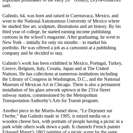
important printmaker of the early 20
century, Leyva-Gutiérrez
said.
Galindo, 64, was born and raised in Cuernavaca, Mexico, and
went to the National Autonomous University of Mexico where
he studied fine art, sculpture, illustrations and art history. By his
third year of college, he started earning income publishing
cartoons in the school’s magazine. After graduating, he went to
New York – initially for only six months – to market his
portfolio. He was offered a job as a cartoonist at a publishing
company and he decided to stay.
Galindo’s work has been exhibited in Mexico, Portugal, Turkey,
Greece, Belgium, Italy, Croatia, Japan and at The United
Nations. He has collections at numerous institutions including
the Library of Congress in Washington, D.C., and the National
Museum of Mexican Art in Chicago. There is also a permanent
installation of his glass artwork uptown at the 231st Street
subway station, commissioned by the Metropolitan
Transportation Authority’s Arts for Transit program.
Another piece in the Morris-Jumel show, “Le Dejeuner sur
l’herbe,” that Galindo made in 1995, is mixed media on a
wooden cheese box, with portraits of people having a picnic in a
park while others walk down a path. It channels French painter
Edouard Manet’s 1863 painting of a picnic scene by the same