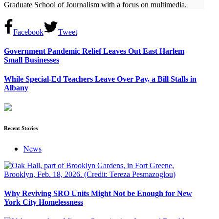
Graduate School of Journalism with a focus on multimedia.
Facebook
Tweet
Government Pandemic Relief Leaves Out East Harlem
Small Businesses
While Special-Ed Teachers Leave Over Pay, a Bill Stalls in
Albany
Recent Stories
News
Why Reviving SRO Units Might Not be Enough for New
York City Homelessness