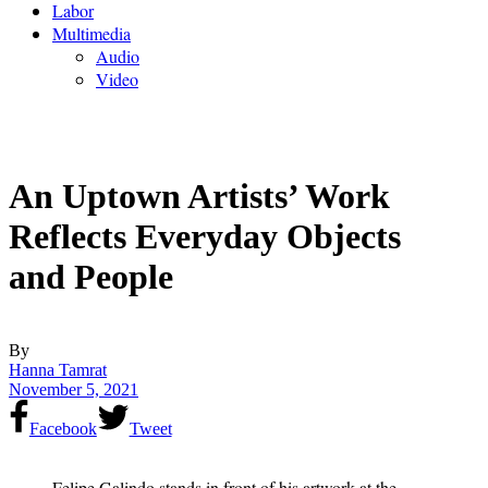
Labor
Multimedia
Audio
Video
An Uptown Artists’ Work
Reflects Everyday Objects
and People
By
Hanna Tamrat
November 5, 2021
Facebook
Tweet
Felipe Galindo stands in front of his artwork at the