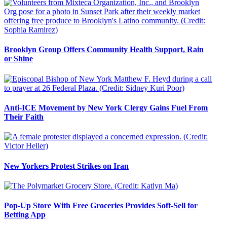
Brooklyn Group Offers Community Health Support, Rain
or Shine
Anti-ICE Movement by New York Clergy Gains Fuel From
Their Faith
New Yorkers Protest Strikes on Iran
Pop-Up Store With Free Groceries Provides Soft-Sell for
Betting App