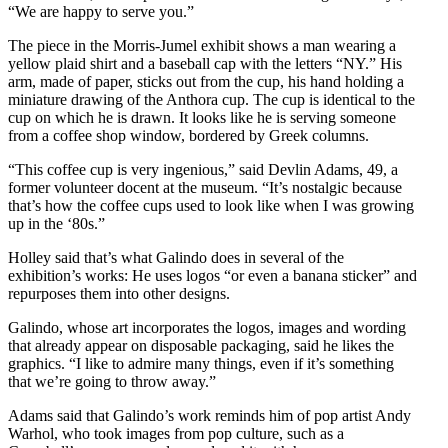
“We are happy to serve you.”
The piece in the Morris-Jumel exhibit shows a man wearing a
yellow plaid shirt and a baseball cap with the letters “NY.” His
arm, made of paper, sticks out from the cup, his hand holding a
miniature drawing of the Anthora cup. The cup is identical to the
cup on which he is drawn. It looks like he is serving someone
from a coffee shop window, bordered by Greek columns.
“This coffee cup is very ingenious,” said Devlin Adams, 49, a
former volunteer docent at the museum. “It’s nostalgic because
that’s how the coffee cups used to look like when I was growing
up in the ‘80s.”
Holley said that’s what Galindo does in several of the
exhibition’s works: He uses logos “or even a banana sticker” and
repurposes them into other designs.
Galindo, whose art incorporates the logos, images and wording
that already appear on disposable packaging, said he likes the
graphics. “I like to admire many things, even if it’s something
that we’re going to throw away.”
Adams said that Galindo’s work reminds him of pop artist Andy
Warhol, who took images from pop culture, such as a