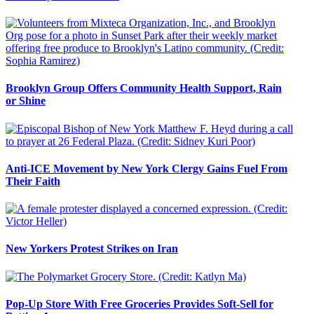
Brooklyn Group Offers Community Health Support, Rain
or Shine
Anti-ICE Movement by New York Clergy Gains Fuel From
Their Faith
New Yorkers Protest Strikes on Iran
Pop-Up Store With Free Groceries Provides Soft-Sell for