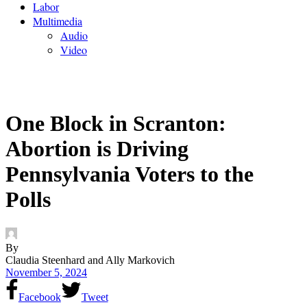
Labor
Multimedia
Audio
Video
One Block in Scranton:
Abortion is Driving
Pennsylvania Voters to the
Polls
By
Claudia Steenhard and Ally Markovich
November 5, 2024
Facebook
Tweet