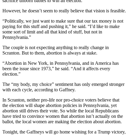
sacrifice unborn babies to win an election.”
However, he doesn’t seem to really believe that vision is feasible.
“Politically, we just want to make sure that our tax money is not
paying for this stuff and pushing it,” he said. “I’d like to make
some sort of limit and all that kind of stuff, but not in
Pennsylvania.”
The couple is not expecting anything to really change in
Scranton. But to them, abortion is always at stake.
“Abortion in New York, in Pennsylvania, and in America has
been the issue since 1973,” he said. “And it affects every
election.”
The “my body, my choice” sentiment has only emerged stronger
with each cycle, according to Gaffney.
In Scranton, neither pro-life nor pro-choice voters believe that
the election will shape abortion policies in Pennsylvania, yet
abortion still drives their vote. So while the local Republicans
have tried to convince women that abortion isn’t actually on the
ballot, the local women are making the election about abortion.
Tonight, the Gaffneys will go home wishing for a Trump victory,