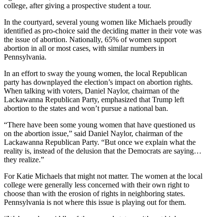
college, after giving a prospective student a tour.
In the courtyard, several young women like Michaels proudly
identified as pro-choice said the deciding matter in their vote was
the issue of abortion. Nationally, 65% of women support
abortion in all or most cases, with similar numbers in
Pennsylvania.
In an effort to sway the young women, the local Republican
party has downplayed the election’s impact on abortion rights.
When talking with voters, Daniel Naylor, chairman of the
Lackawanna Republican Party, emphasized that Trump left
abortion to the states and won’t pursue a national ban.
“There have been some young women that have questioned us
on the abortion issue,” said Daniel Naylor, chairman of the
Lackawanna Republican Party. “But once we explain what the
reality is, instead of the delusion that the Democrats are saying…
they realize.”
For Katie Michaels that might not matter. The women at the local
college were generally less concerned with their own right to
choose than with the erosion of rights in neighboring states.
Pennsylvania is not where this issue is playing out for them.