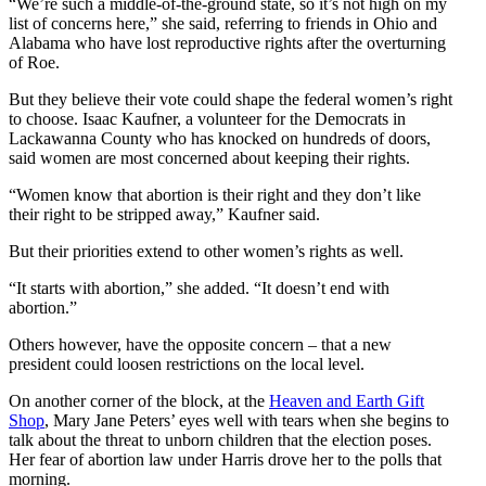
“We’re such a middle-of-the-ground state, so it’s not high on my
list of concerns here,” she said, referring to friends in Ohio and
Alabama who have lost reproductive rights after the overturning
of Roe.
But they believe their vote could shape the federal women’s right
to choose. Isaac Kaufner, a volunteer for the Democrats in
Lackawanna County who has knocked on hundreds of doors,
said women are most concerned about keeping their rights.
“Women know that abortion is their right and they don’t like
their right to be stripped away,” Kaufner said.
But their priorities extend to other women’s rights as well.
“It starts with abortion,” she added. “It doesn’t end with
abortion.”
Others however, have the opposite concern – that a new
president could loosen restrictions on the local level.
On another corner of the block, at the
Heaven and Earth Gift
Shop
, Mary Jane Peters’ eyes well with tears when she begins to
talk about the threat to unborn children that the election poses.
Her fear of abortion law under Harris drove her to the polls that
morning.