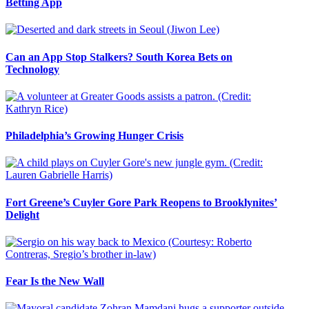
Betting App
Can an App Stop Stalkers? South Korea Bets on
Technology
Philadelphia’s Growing Hunger Crisis
Fort Greene’s Cuyler Gore Park Reopens to Brooklynites’
Delight
Fear Is the New Wall