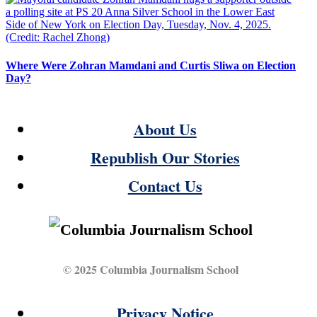
Where Were Zohran Mamdani and Curtis Sliwa on Election
Day?
About Us
Republish Our Stories
Contact Us
© 2025 Columbia Journalism School
Privacy Notice