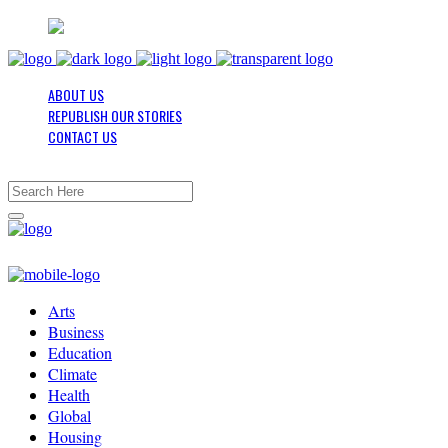
ABOUT US
REPUBLISH OUR STORIES
CONTACT US
Arts
Business
Education
Climate
Health
Global
Housing