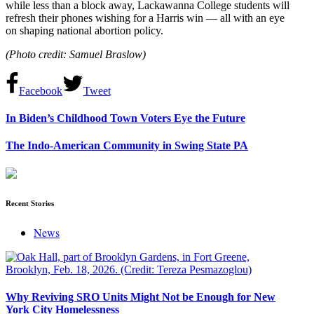
while less than a block away, Lackawanna College students will
refresh their phones wishing for a Harris win — all with an eye
on shaping national abortion policy.
(Photo credit:
Samuel Braslow)
Facebook
Tweet
In Biden’s Childhood Town Voters Eye the Future
The Indo-American Community in Swing State PA
Recent Stories
News
Why Reviving SRO Units Might Not be Enough for New
York City Homelessness