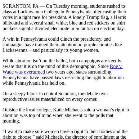
SCRANTON, PA — On Tuesday morning, students rushed to
class at Lackawanna College in Pennsylvania after casting their
votes in a tight race for president. A lonely Trump flag, a Harris
billboard and several small white, blue and red stickers on shirt
pockets signal a divided electorate in Scranton on election day.
A win in Pennsylvania could clinch the presidency, and
campaigns have trained their attention on purple counties like
Lackawanna – and particularly its young women.
While abortion isn’t on the ballot, both campaigns are keenly
aware that it is on the mind of this demographic. Since
Roe v.
Wade was overturned
two years ago, states surrounding
Pennsylvania have passed laws restricting the right to abortion
while Pennsylvania has held on.
On a sleepy block in central Scranton, the debate over
reproductive issues materialized on every corner.
Outside the local college, Katie Michaels said a woman’s right to
abortion was top of mind when she went to the polls that
morning.
“I want to make sure women have a right to their bodies and the
right to choose,” said Michaels, the director of enrollment at the