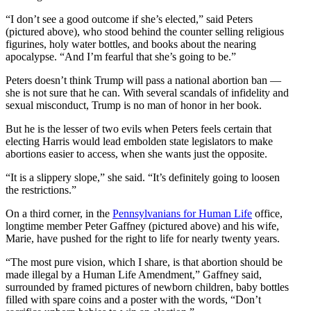
“I don’t see a good outcome if she’s elected,” said Peters
(pictured above), who stood behind the counter selling religious
figurines, holy water bottles, and books about the nearing
apocalypse. “And I’m fearful that she’s going to be.”
Peters doesn’t think Trump will pass a national abortion ban —
she is not sure that he can. With several scandals of infidelity and
sexual misconduct, Trump is no man of honor in her book.
But he is the lesser of two evils when Peters feels certain that
electing Harris would lead embolden state legislators to make
abortions easier to access, when she wants just the opposite.
“It is a slippery slope,” she said. “It’s definitely going to loosen
the restrictions.”
On a third corner, in the
Pennsylvanians for Human Life
office,
longtime member Peter Gaffney (pictured above) and his wife,
Marie, have pushed for the right to life for nearly twenty years.
“The most pure vision, which I share, is that abortion should be
made illegal by a Human Life Amendment,” Gaffney said,
surrounded by framed pictures of newborn children, baby bottles
filled with spare coins and a poster with the words, “Don’t