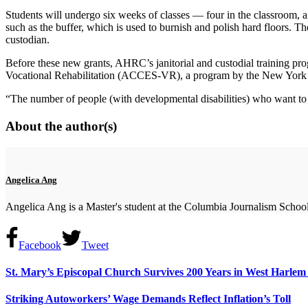
Students will undergo six weeks of classes — four in the classroom, a
such as the buffer, which is used to burnish and polish hard floors. T
custodian.
Before these new grants, AHRC’s janitorial and custodial training pr
Vocational Rehabilitation (ACCES-VR), a program by the New York St
“The number of people (with developmental disabilities) who want to 
About the author(s)
Angelica Ang
Angelica Ang is a Master's student at the Columbia Journalism School
Facebook
Tweet
St. Mary’s Episcopal Church Survives 200 Years in West Harle
Striking Autoworkers’ Wage Demands Reflect Inflation’s Toll