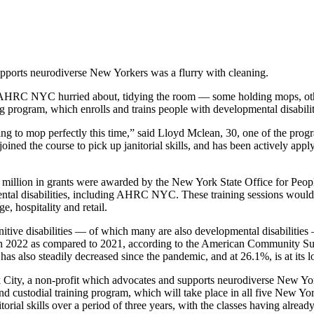
upports neurodiverse New Yorkers was a flurry with cleaning.
 AHRC NYC hurried about, tidying the room — some holding mops, other
ogram, which enrolls and trains people with developmental disabilities 
ing to mop perfectly this time,” said Lloyd Mclean, 30, one of the progr
joined the course to pick up janitorial skills, and has been actively ap
 million in grants were awarded by the New York State Office for Peo
ntal disabilities, including AHRC NYC. These training sessions would he
e, hospitality and retail.
itive disabilities — of which many are also developmental disabilities
e in 2022 as compared to 2021, according to the American Community S
has also steadily decreased since the pandemic, and at 26.1%, is at its
y, a non-profit which advocates and supports neurodiverse New Yorkers
d custodial training program, which will take place in all five New Yor
orial skills over a period of three years, with the classes having alrea