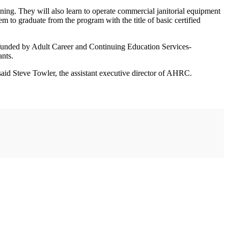
ning. They will also learn to operate commercial janitorial equipment
m to graduate from the program with the title of basic certified
g funded by Adult Career and Continuing Education Services-
nts.
aid Steve Towler, the assistant executive director of AHRC.