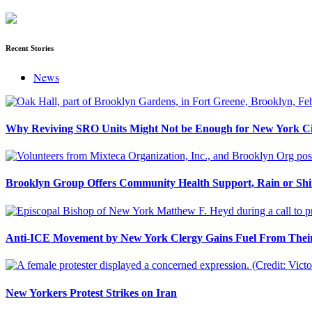
Recent Stories
News
Why Reviving SRO Units Might Not be Enough for New York Ci
Brooklyn Group Offers Community Health Support, Rain or Sh
Anti-ICE Movement by New York Clergy Gains Fuel From Their
New Yorkers Protest Strikes on Iran