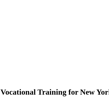
ocational Training for New York