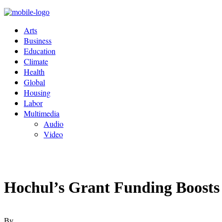
Arts
Business
Education
Climate
Health
Global
Housing
Labor
Multimedia
Audio
Video
Hochul’s Grant Funding Boosts V
By