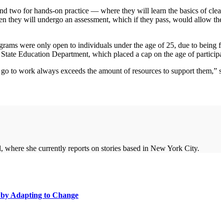
nd two for hands-on practice — where they will learn the basics of clea
hen they will undergo an assessment, which if they pass, would allow the
ograms were only open to individuals under the age of 25, due to bein
ate Education Department, which placed a cap on the age of participa
go to work always exceeds the amount of resources to support them,” s
, where she currently reports on stories based in New York City.
m by Adapting to Change