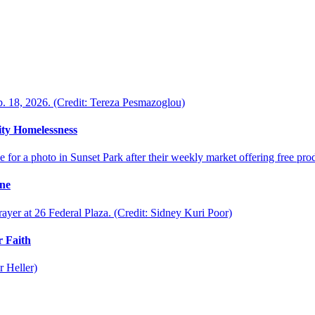
ty Homelessness
ine
 Faith