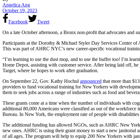
Angelica Ang
October 19, 2023
Facebook
Tweet
On a late October afternoon, a Bronx non-profit that advocates and s
Participants at the Dorothy & Michael Styler Day Services Center of
This was part of AHRC NYC’s new career-specific vocational training pr
“I’m learning to use the dust mop, and to use the buffer too! I’m learn
Home Depot, assisting with customer service. After being laid off, he 
Target, where he hopes to work after graduation.
On September 22, Gov. Kathy Hochul
announced
that more than $13
providers to fund vocational training for New Yorkers with developme
them to seek jobs across a range of industries such as food and beverag
These grants come at a time when the number of individuals with cogn
additional 80,000 Americans were classified as out of the workforc
Bureau. In New York, the employment rate of people with disabilities 
The additional funding has allowed NGOs, such as AHRC New York Cit
new ones. AHRC is using their grant money to start a new janitorial an
of all ages. The program will help to equip 200 New Yorkers with janit