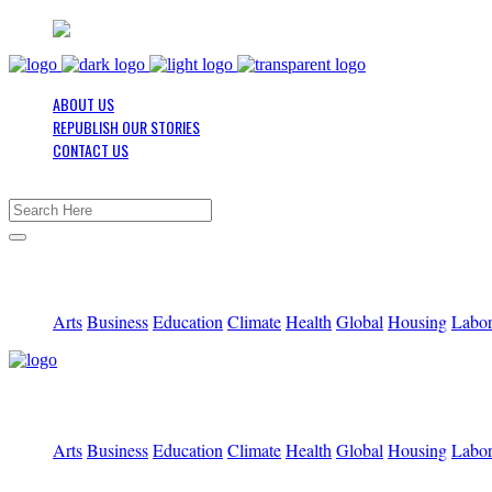
ABOUT US
REPUBLISH OUR STORIES
CONTACT US
Arts
Business
Education
Climate
Health
Global
Housing
Labo
Arts
Business
Education
Climate
Health
Global
Housing
Labo