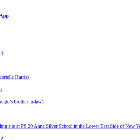
g App
t
y?