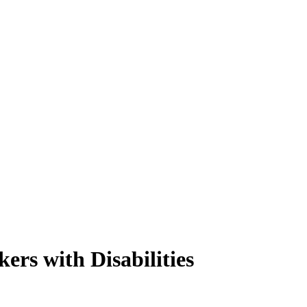
ers with Disabilities