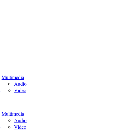
Multimedia
Audio
Video
r
Multimedia
Audio
Video
r