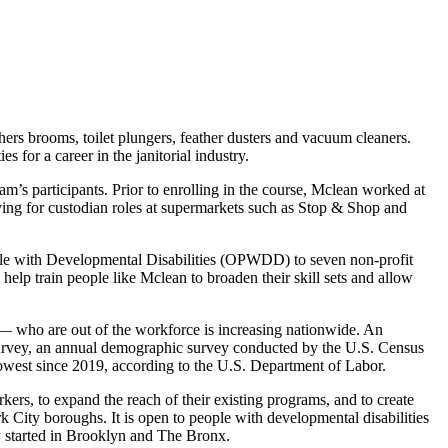
s brooms, toilet plungers, feather dusters and vacuum cleaners.
for a career in the janitorial industry.
am’s participants. Prior to enrolling in the course, Mclean worked at
plying for custodian roles at supermarkets such as Stop & Shop and
ple with Developmental Disabilities (OPWDD) to seven non-profit
lp train people like Mclean to broaden their skill sets and allow
 — who are out of the workforce is increasing nationwide. An
urvey, an annual demographic survey conducted by the U.S. Census
 lowest since 2019, according to the U.S. Department of Labor.
, to expand the reach of their existing programs, and to create
k City boroughs. It is open to people with developmental disabilities
dy started in Brooklyn and The Bronx.