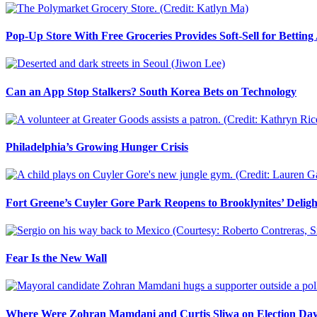
Pop-Up Store With Free Groceries Provides Soft-Sell for Bettin
Can an App Stop Stalkers? South Korea Bets on Technology
Philadelphia’s Growing Hunger Crisis
Fort Greene’s Cuyler Gore Park Reopens to Brooklynites’ Deligh
Fear Is the New Wall
Where Were Zohran Mamdani and Curtis Sliwa on Election Da