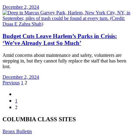
December 2, 2024
Budget Cuts Leave Harlem’s Parks in Crisis:
‘We’ve Already Lost So Much’
Amid concerns about maintenance and safety, volunteers are
stepping in, but they cannot fully replace the staff that has been
lost.
December 2, 2024
Posts
Previous
1
2
pagination
1
2
COLUMBIA CLASS SITES
Bronx Bulletin