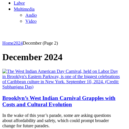
Labor
Multimedia
Audio
Video
Home
2024
December
(Page 2)
December 2024
Brooklyn’s West Indian Carnival Grapples with
Costs and Cultural Evolution
In the wake of this year’s parade, some are asking questions
about affordability and safety, which could prompt broader
change for future parades.