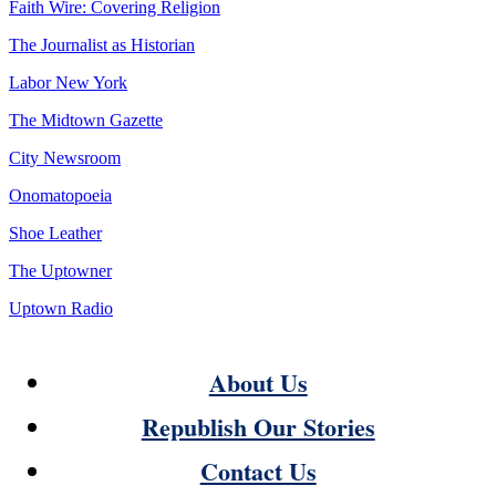
Faith Wire: Covering Religion
The Journalist as Historian
Labor New York
The Midtown Gazette
City Newsroom
Onomatopoeia
Shoe Leather
The Uptowner
Uptown Radio
About Us
Republish Our Stories
Contact Us