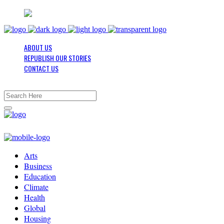
ABOUT US
REPUBLISH OUR STORIES
CONTACT US
Arts
Business
Education
Climate
Health
Global
Housing