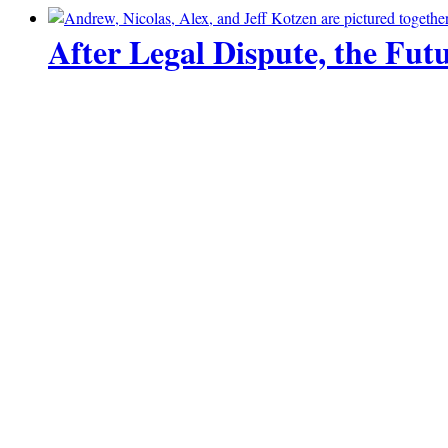
After Legal Dispute, the Futu
23 June 2026