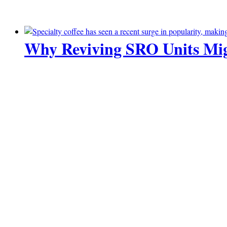
Why Reviving SRO Units Mig
10 July 2026