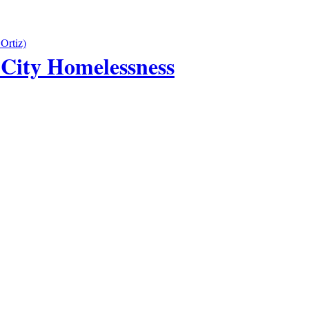
City Homelessness