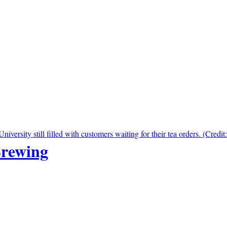
Brewing