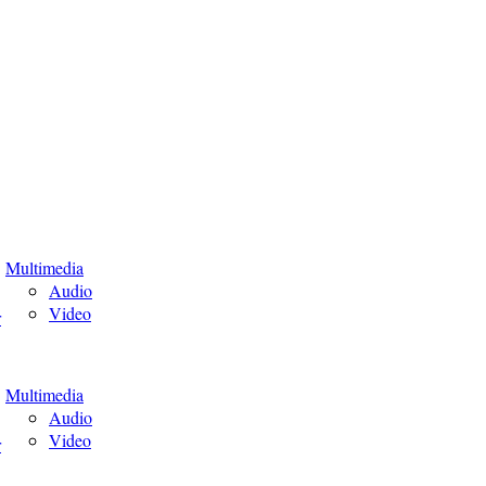
Multimedia
Audio
Video
r
Multimedia
Audio
Video
r