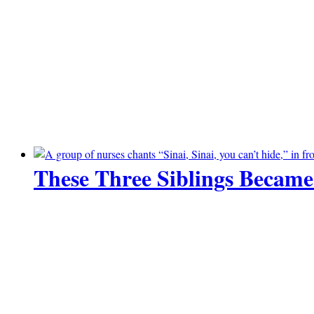
These Three Siblings Became
14 June 2026