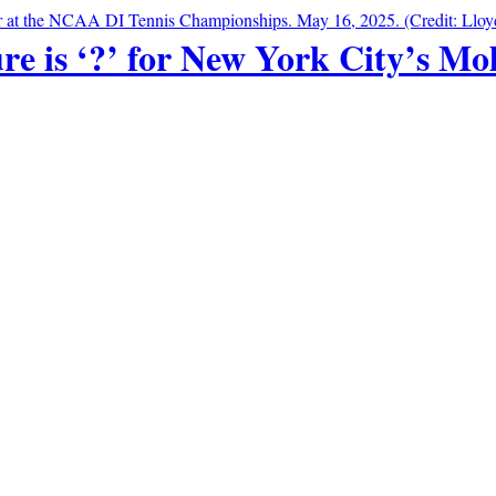
re is ‘?’ for New York City’s Mo