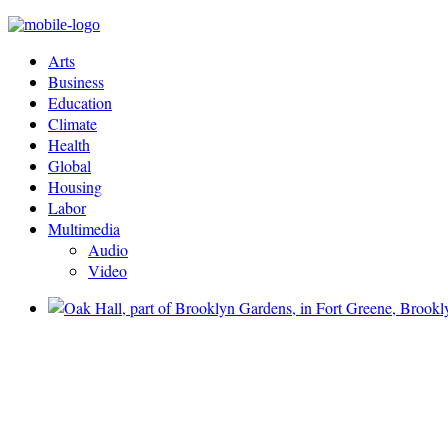
Arts
Business
Education
Climate
Health
Global
Housing
Labor
Multimedia
Audio
Video