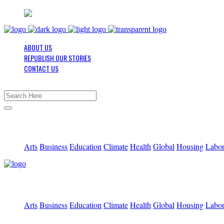
ABOUT US
REPUBLISH OUR STORIES
CONTACT US
Arts
Business
Education
Climate
Health
Global
Housing
Labo
Arts
Business
Education
Climate
Health
Global
Housing
Labo