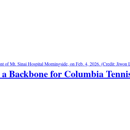
 a Backbone for Columbia Tenni