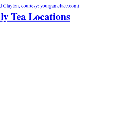
lly Tea Locations