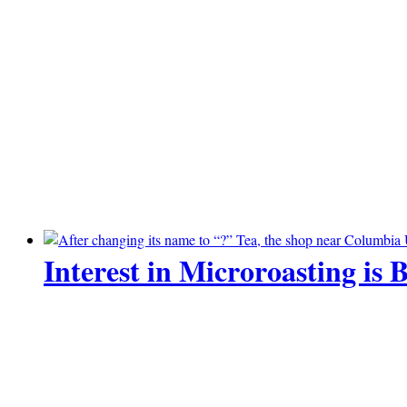
Interest in Microroasting is 
07 July 2026