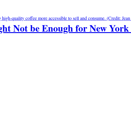
ht Not be Enough for New York 